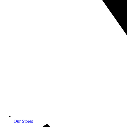
Our Stores