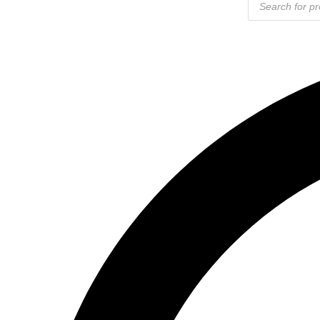
search