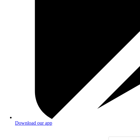
Download our app
Products