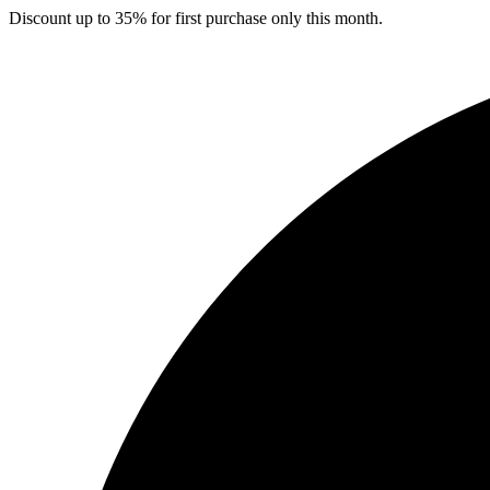
Skip
Discount up to 35% for first purchase only this month.
to
content