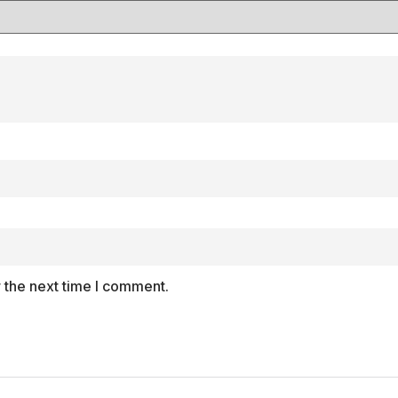
 the next time I comment.