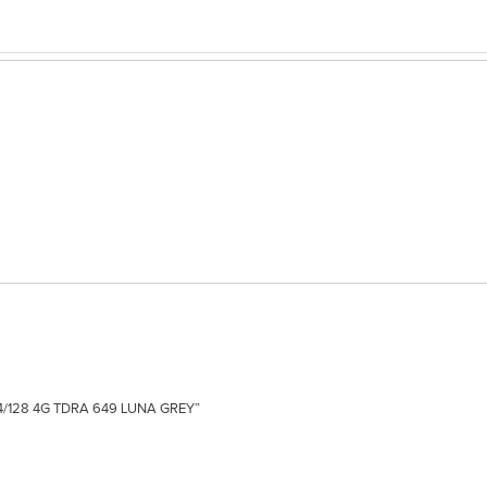
E 4/128 4G TDRA 649 LUNA GREY”