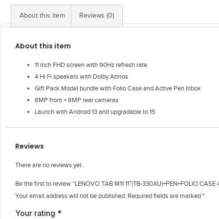
About this item
Reviews (0)
About this item
11 inch FHD screen with 90Hz refresh rate
4 Hi Fi speakers with Dolby Atmos
Gift Pack Model bundle with Folio Case and Active Pen Inbox
8MP front + 8MP rear cameras
Launch with Android 13 and upgradable to 15
Reviews
There are no reviews yet.
Be the first to review “LENOVO TAB M11 11″(TB-330XU)+PEN+FOLIO CAS
Your email address will not be published.
Required fields are marked
*
Your rating
*