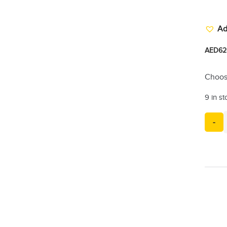
Ad
AED
62
Choos
9 in s
-