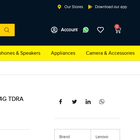
Our Stores
Download our app
0
Account
hones & Speakers
Appliances
Camera & Accessories
 4G TDRA
Brand
Lenovo