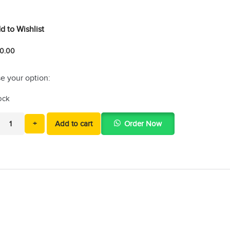
d to Wishlist
0.00
e your option:
tock
+
Add to cart
Order Now