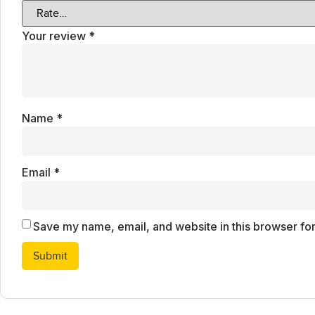
Your review
*
Name
*
Email
*
Save my name, email, and website in this browser for