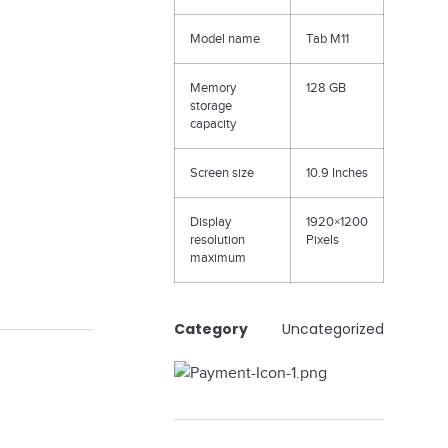
Model name
Tab M11
Memory
128 GB
storage
capacity
Screen size
10.9 Inches
Display
1920×1200
resolution
Pixels
maximum
Category
Uncategorized