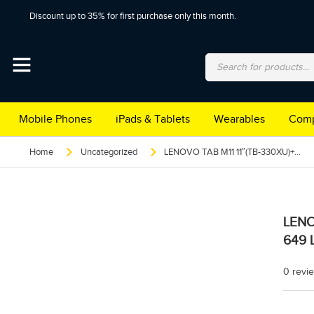
Discount up to 35% for first purchase only this month.
Mobile Phones
iPads & Tablets
Wearables
Comp
Home
Uncategorized
LENOVO TAB M11 11″(TB-330XU)+PEN+FOLIO CASE 4/128 4G TDRA 649 LUNA GREY
LENO
649 
0 revi