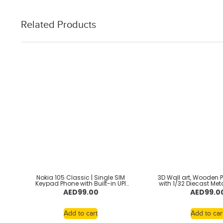
Related Products
Nokia 105 Classic | Single SIM
3D Wall art, Wooden 
Keypad Phone with Built-in UPI
with 1/32 Diecast Met
Payments, Long-Lasting Battery,
Toy luxury Car, alloy
AED
99.00
AED
99.0
Wireless FM Radio, Without
car lovers,car collec
Charger
Shelby Gt500, wa
Add to cart
Add to car