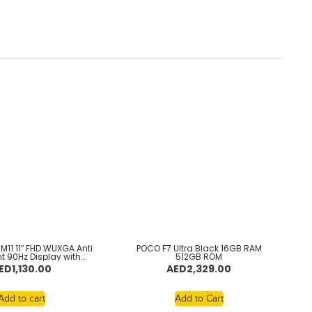
M11 11″ FHD WUXGA Anti
POCO F7 Ultra Black 16GB RAM
nt 90Hz Display with
512GB ROM
ek Helio G88 2GHz
ED
1,130.00
AED
2,329.00
or, 8GB RAM, 128GB
pandable, Folio + Pen
Android 13, Luna Grey
Add to cart
Add to Cart