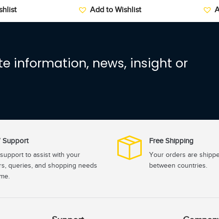
hlist
Add to Wishlist
A
e information, news, insight or
 Support
Free Shipping
support to assist with your
Your orders are shipp
rs, queries, and shopping needs
between countries.
ime.