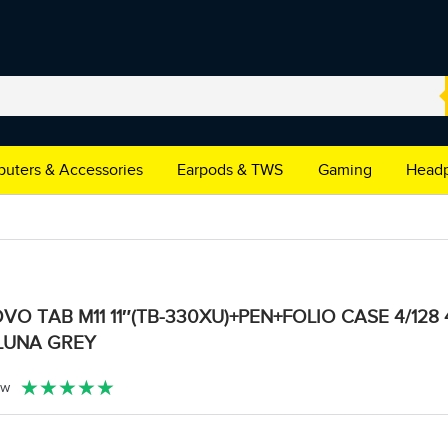
uters & Accessories
Earpods & TWS
Gaming
Headp
VO TAB M11 11″(TB-330XU)+PEN+FOLIO CASE 4/128
LUNA GREY
★
★
★
★
★
ew