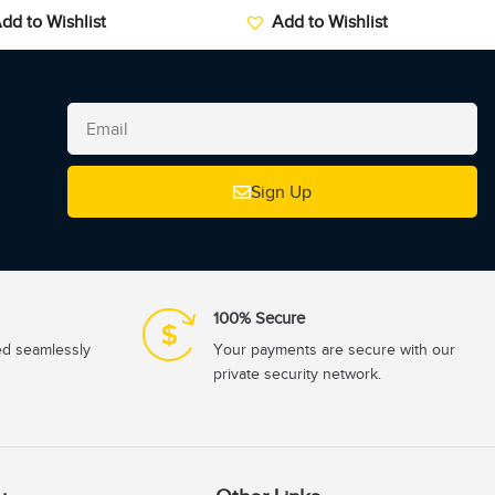
dd to Wishlist
Add to Wishlist
Sign Up
100% Secure
ed seamlessly
Your payments are secure with our
private security network.