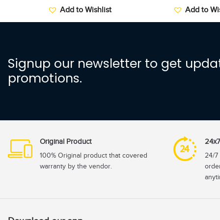
Add to Wishlist
Add to Wis
Signup our newsletter to get updat
promotions.
Original Product
24x7
100% Original product that covered
24/7 
warranty by the vendor.
orde
anyt