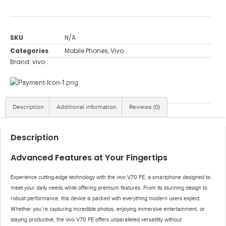
SKU
N/A
Categories
Mobile Phones
,
Vivo
Brand:
vivo
Description
Additional information
Reviews (0)
Description
Advanced Features at Your Fingertips
Experience cutting-edge technology with the vivo V70 FE, a smartphone designed to
meet your daily needs while offering premium features. From its stunning design to
robust performance, this device is packed with everything modern users expect.
Whether you’re capturing incredible photos, enjoying immersive entertainment, or
staying productive, the vivo V70 FE offers unparalleled versatility without