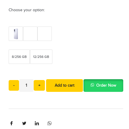
Choose your option:
8/256 GB
12/256 GB
-
+
Add to cart
Order Now