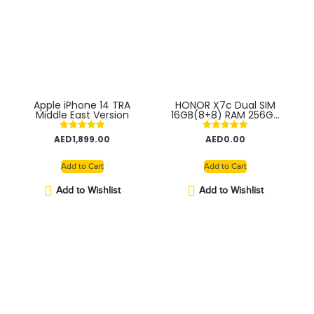
Apple iPhone 14 TRA
HONOR X7c Dual SIM
Middle East Version
16GB(8+8) RAM 256GB
4G With Fingerprint
(side-mounted) –
Rated
Rated
AED
1,899.00
AED
0.00
Middle East Version
5.00
5.00
out of 5
out of 5
Add to Cart
Add to Cart
Add to Wishlist
Add to Wishlist