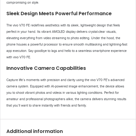
compromising on style.
Sleek Design Meets Powerful Performance
The vivo V70 FE redefines aesthetics with its sleek, lightweight design that feels
perfect in your hand. Its vibrant AMOLED display delivers crystal-clear visuals,
elevating everything from video streaming to photo editing. Under the hood, the
phone houses a powerful processor to ensure smooth multitasking and lightning-fast
app execution. Say goodbye to lags and hello to a seamless smartphone experience
with vivo V70 FE.
Innovative Camera Capabilities
Capture life’s moments with precision and clarity using the vivo V70 FE’s advanced
camera system. Equipped with AI-powered image enhancement, the device allows
you to shoot vibrant photos and videos in various lighting conditions. Perfect for
amateur and professional photographers alike, the camera delivers stunning results
that you’ll want to share instantly with friends and family.
Additional information