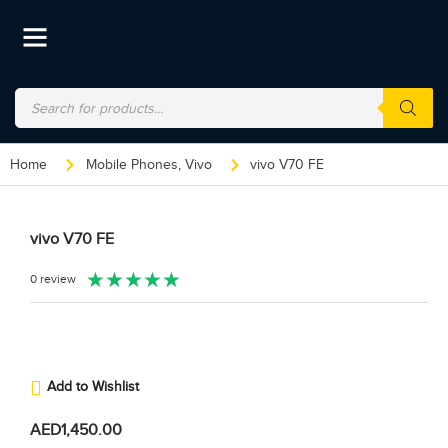
Home
Mobile Phones
,
Vivo
vivo V70 FE
vivo V70 FE
★
★
★
★
★
0 review
Add to Wishlist
AED
1,450.00