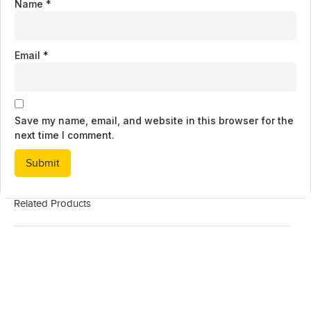
Name
*
Email
*
Save my name, email, and website in this browser for the
next time I comment.
Related Products