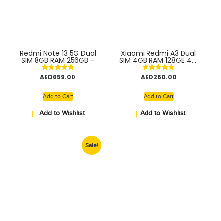
Redmi Note 13 5G Dual
Xiaomi Redmi A3 Dual
SIM 8GB RAM 256GB –
SIM 4GB RAM 128GB 4G
– Global version
Rated
Rated
AED
659.00
AED
260.00
5.00
5.00
out of 5
out of 5
Add to Cart
Add to Cart
Add to Wishlist
Add to Wishlist
Sale!