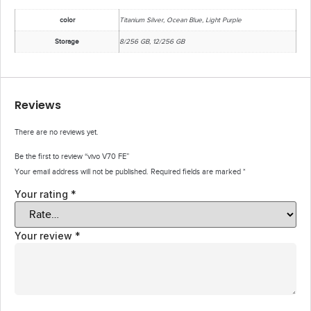
color
Titanium Silver, Ocean Blue, Light Purple
Storage
8/256 GB, 12/256 GB
Reviews
There are no reviews yet.
Be the first to review “vivo V70 FE”
Your email address will not be published.
Required fields are marked
*
Your rating
*
Your review
*