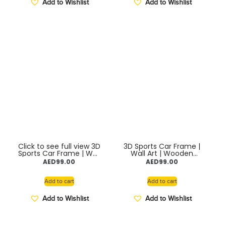
Add to Wishlist
Add to Wishlist
Click to see full view 3D
3D Sports Car Frame |
Sports Car Frame | Wall
Wall Art | Wooden
Art | Wooden Frame
Frame model with
AED
99.00
AED
99.00
model with Removable
Removable Die cast
Die cast Cars, Lights,
Cars, Lights, Pull-Back
Pull-Back Action &
Action & Opening
Add to cart
Add to cart
Opening Doors |
Doors | Collectible
Collectible Display for
Display for Car Lovers
Add to Wishlist
Add to Wishlist
Car Lovers (Toyota
(LYKAN)
AE86)