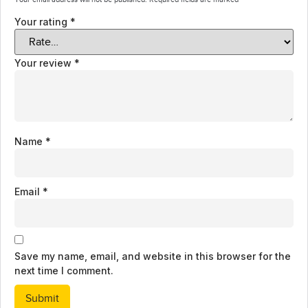
Your rating
*
Your review
*
Name
*
Email
*
Save my name, email, and website in this browser for the
next time I comment.