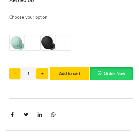
AED
180.00
Choose your option:
-
+
Add to cart
Order Now