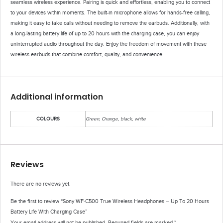
seamless wireless experience. Pairing is quick and effortless, enabling you to connect
to your devices within moments. The built-in microphone allows for hands-free calling,
making it easy to take calls without needing to remove the earbuds. Additionally, with
a long-lasting battery life of up to 20 hours with the charging case, you can enjoy
uninterrupted audio throughout the day. Enjoy the freedom of movement with these
wireless earbuds that combine comfort, quality, and convenience.
Additional information
COLOURS
Green, Orange, black, white
Reviews
There are no reviews yet.
Be the first to review “Sony WF-C500 True Wireless Headphones – Up To 20 Hours
Battery Life With Charging Case”
Your email address will not be published.
Required fields are marked
*