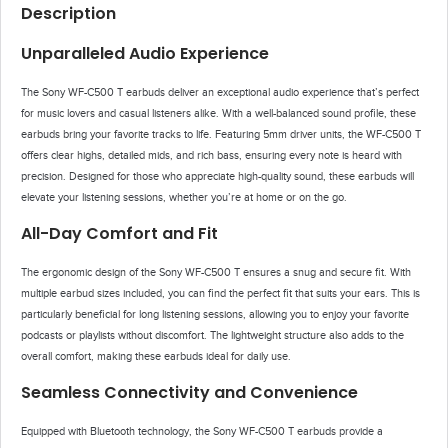
Description
Unparalleled Audio Experience
The Sony WF-C500 T earbuds deliver an exceptional audio experience that’s perfect
for music lovers and casual listeners alike. With a well-balanced sound profile, these
earbuds bring your favorite tracks to life. Featuring 5mm driver units, the WF-C500 T
offers clear highs, detailed mids, and rich bass, ensuring every note is heard with
precision. Designed for those who appreciate high-quality sound, these earbuds will
elevate your listening sessions, whether you’re at home or on the go.
All-Day Comfort and Fit
The ergonomic design of the Sony WF-C500 T ensures a snug and secure fit. With
multiple earbud sizes included, you can find the perfect fit that suits your ears. This is
particularly beneficial for long listening sessions, allowing you to enjoy your favorite
podcasts or playlists without discomfort. The lightweight structure also adds to the
overall comfort, making these earbuds ideal for daily use.
Seamless Connectivity and Convenience
Equipped with Bluetooth technology, the Sony WF-C500 T earbuds provide a