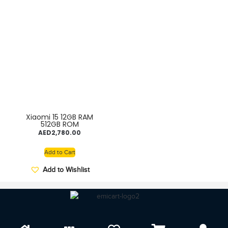
Xiaomi 15 12GB RAM
512GB ROM
AED
2,780.00
Add to Cart
Add to Wishlist