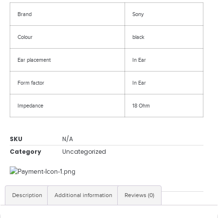
Brand
Sony
Colour
black
Ear placement
In Ear
Form factor
In Ear
Impedance
18 Ohm
SKU
N/A
Category
Uncategorized
Description
Additional information
Reviews (0)