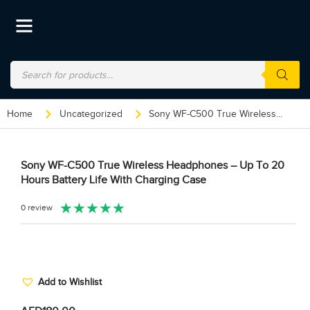
Home
Uncategorized
Sony WF-C500 True Wireless Headphones – Up To 20 Hours Battery Life With Charging Case
Sony WF-C500 True Wireless Headphones – Up To 20
Hours Battery Life With Charging Case
★
★
★
★
★
0 review
Add to Wishlist