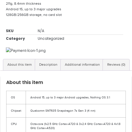
211g, 8.4mm thickness
Android 15, up to 3 major upgrades
128GB/256GB storage, no card slot
SKU
N/A
Category
Uncategorized
About this item
Description
Additional information
Reviews (0)
About this item
OS
Android 15, up to 3 major Android upgrades, Nothing OS 3.1
Chipset
Qualcomm SM7635 Snapdragon 7s Gen 3 (4 nm)
CPU
Octa-core (1x2.5 GHz Cortex-A720 & 3x2.4 GHz Cortex-A720 & 4x1.8
GHz Cortex-A520)