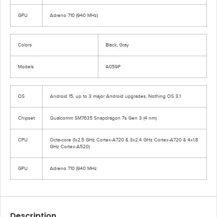
GPU
Adreno 710 (940 MHz)
Colors
Black, Gray
Models
A059P
OS
Android 15, up to 3 major Android upgrades, Nothing OS 3.1
Chipset
Qualcomm SM7635 Snapdragon 7s Gen 3 (4 nm)
CPU
Octa-core (1x2.5 GHz Cortex-A720 & 3x2.4 GHz Cortex-A720 & 4x1.8
GHz Cortex-A520)
GPU
Adreno 710 (940 MHz
Description