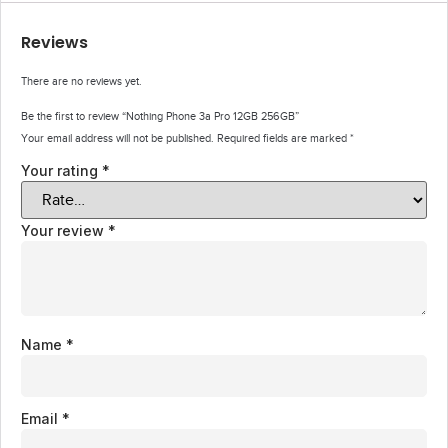
Reviews
There are no reviews yet.
Be the first to review “Nothing Phone 3a Pro 12GB 256GB”
Your email address will not be published.
Required fields are marked
*
Your rating
*
Your review
*
Name
*
Email
*