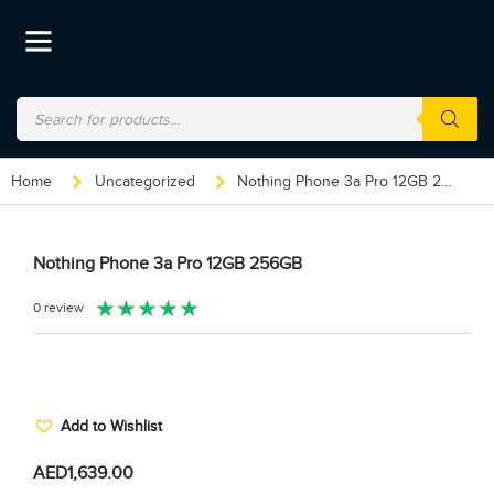
Home
Uncategorized
Nothing Phone 3a Pro 12GB 256GB
Nothing Phone 3a Pro 12GB 256GB
★
★
★
★
★
0 review
Add to Wishlist
AED
1,639.00