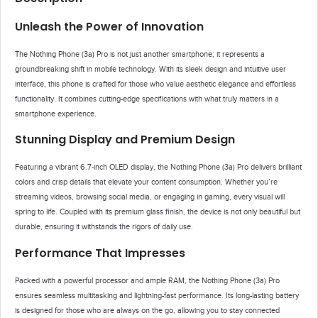
Unleash the Power of Innovation
The Nothing Phone (3a) Pro is not just another smartphone; it represents a
groundbreaking shift in mobile technology. With its sleek design and intuitive user
interface, this phone is crafted for those who value aesthetic elegance and effortless
functionality. It combines cutting-edge specifications with what truly matters in a
smartphone experience.
Stunning Display and Premium Design
Featuring a vibrant 6.7-inch OLED display, the Nothing Phone (3a) Pro delivers brilliant
colors and crisp details that elevate your content consumption. Whether you’re
streaming videos, browsing social media, or engaging in gaming, every visual will
spring to life. Coupled with its premium glass finish, the device is not only beautiful but
durable, ensuring it withstands the rigors of daily use.
Performance That Impresses
Packed with a powerful processor and ample RAM, the Nothing Phone (3a) Pro
ensures seamless multitasking and lightning-fast performance. Its long-lasting battery
is designed for those who are always on the go, allowing you to stay connected