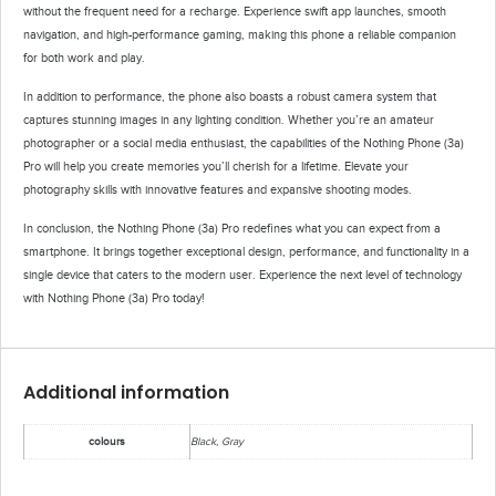
without the frequent need for a recharge. Experience swift app launches, smooth
navigation, and high-performance gaming, making this phone a reliable companion
for both work and play.
In addition to performance, the phone also boasts a robust camera system that
captures stunning images in any lighting condition. Whether you’re an amateur
photographer or a social media enthusiast, the capabilities of the Nothing Phone (3a)
Pro will help you create memories you’ll cherish for a lifetime. Elevate your
photography skills with innovative features and expansive shooting modes.
In conclusion, the Nothing Phone (3a) Pro redefines what you can expect from a
smartphone. It brings together exceptional design, performance, and functionality in a
single device that caters to the modern user. Experience the next level of technology
with Nothing Phone (3a) Pro today!
Additional information
colours
Black, Gray