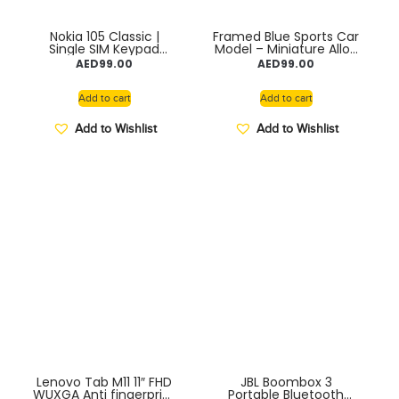
Nokia 105 Classic |
Framed Blue Sports Car
Single SIM Keypad
Model – Miniature Alloy
Phone with Built-in UPI
Car Wall Art for Home
AED
99.00
AED
99.00
Payments, Long-
or Office Décor,
Lasting Battery,
Collectible Automotive
Wireless FM Radio,
Display for Living Room
Add to cart
Add to cart
Without Charger
Decoration, Shelf
Accent, or Desk
Add to Wishlist
Add to Wishlist
Ornament, Yellow
Lenovo Tab M11 11″ FHD
JBL Boombox 3
WUXGA Anti fingerprint
Portable Bluetooth