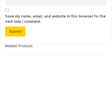
Save my name, email, and website in this browser for the
next time I comment.
Related Products