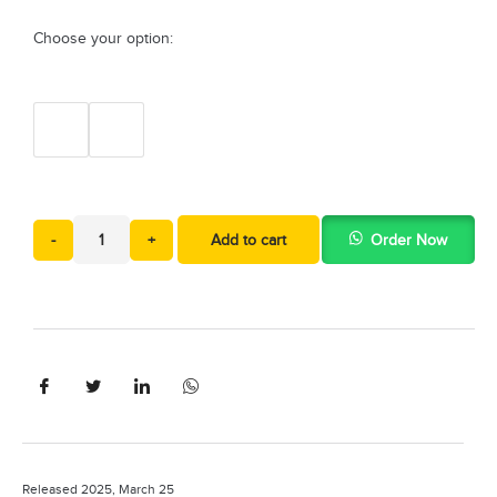
Choose your option:
-
+
Add to cart
Order Now
Released 2025, March 25