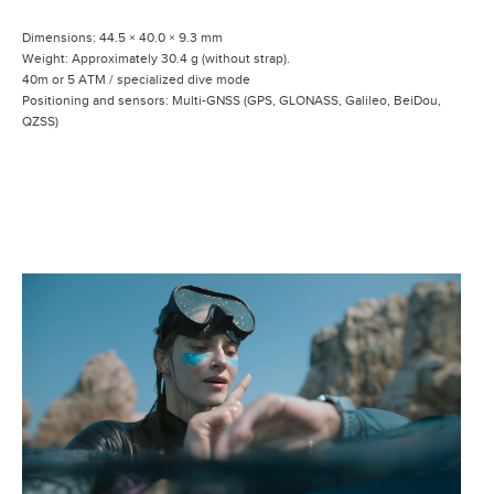
Dimensions: 44.5 × 40.0 × 9.3 mm
Weight: Approximately 30.4 g (without strap).
40m or 5 ATM / specialized dive mode
Positioning and sensors: Multi-GNSS (GPS, GLONASS, Galileo, BeiDou,
QZSS)