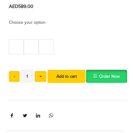
AED
589.00
Choose your option:
-
+
Add to cart
Order Now