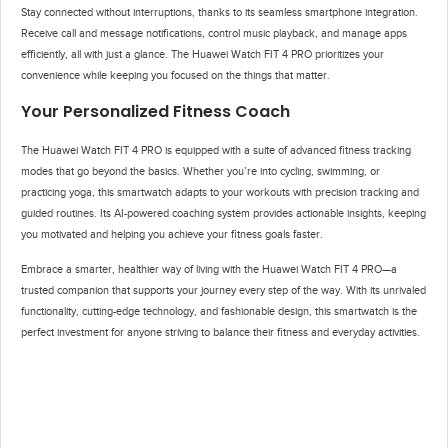
Stay connected without interruptions, thanks to its seamless smartphone integration.
Receive call and message notifications, control music playback, and manage apps
efficiently, all with just a glance. The Huawei Watch FIT 4 PRO prioritizes your
convenience while keeping you focused on the things that matter.
Your Personalized Fitness Coach
The Huawei Watch FIT 4 PRO is equipped with a suite of advanced fitness tracking
modes that go beyond the basics. Whether you’re into cycling, swimming, or
practicing yoga, this smartwatch adapts to your workouts with precision tracking and
guided routines. Its AI-powered coaching system provides actionable insights, keeping
you motivated and helping you achieve your fitness goals faster.
Embrace a smarter, healthier way of living with the Huawei Watch FIT 4 PRO—a
trusted companion that supports your journey every step of the way. With its unrivaled
functionality, cutting-edge technology, and fashionable design, this smartwatch is the
perfect investment for anyone striving to balance their fitness and everyday activities.