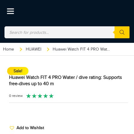
Home
HUAWEI
Huawei Watch FIT 4 PRO Water / dive rating: Supports free-dives up to 40 m
Sale!
Huawei Watch FIT 4 PRO Water / dive rating: Supports
free-dives up to 40 m
★
★
★
★
★
0 review
Add to Wishlist