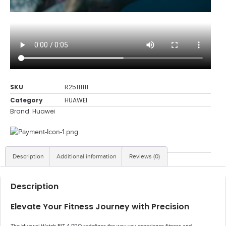
SKU
R25111111
Category
HUAWEI
Brand:
Huawei
Description
Additional information
Reviews (0)
Description
Elevate Your Fitness Journey with Precision