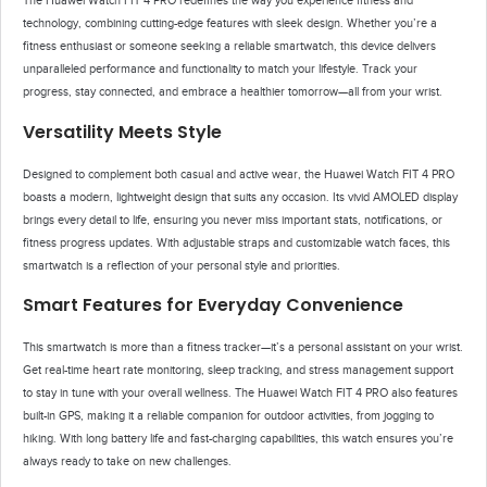
The Huawei Watch FIT 4 PRO redefines the way you experience fitness and
technology, combining cutting-edge features with sleek design. Whether you’re a
fitness enthusiast or someone seeking a reliable smartwatch, this device delivers
unparalleled performance and functionality to match your lifestyle. Track your
progress, stay connected, and embrace a healthier tomorrow—all from your wrist.
Versatility Meets Style
Designed to complement both casual and active wear, the Huawei Watch FIT 4 PRO
boasts a modern, lightweight design that suits any occasion. Its vivid AMOLED display
brings every detail to life, ensuring you never miss important stats, notifications, or
fitness progress updates. With adjustable straps and customizable watch faces, this
smartwatch is a reflection of your personal style and priorities.
Smart Features for Everyday Convenience
This smartwatch is more than a fitness tracker—it’s a personal assistant on your wrist.
Get real-time heart rate monitoring, sleep tracking, and stress management support
to stay in tune with your overall wellness. The Huawei Watch FIT 4 PRO also features
built-in GPS, making it a reliable companion for outdoor activities, from jogging to
hiking. With long battery life and fast-charging capabilities, this watch ensures you’re
always ready to take on new challenges.