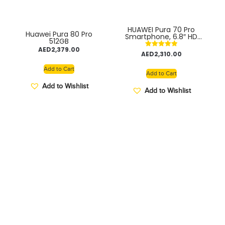
HUAWEI Pura 70 Pro
Huawei Pura 80 Pro
Smartphone, 6.8″ HD
512GB
OLED display, Ultra
AED
2,379.00
Speed Snapshot, 100W
Rated
AED
2,310.00
SuperCharge, Ultra
5.00
Lighting Macro
out of 5
Add to Cart
Telephoto Camera,
Add to Cart
12GB+512GB TDRA
Add to Wishlist
Add to Wishlist