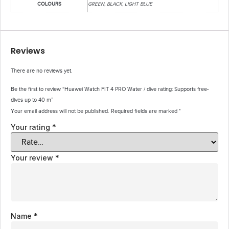
COLOURS
GREEN, BLACK, LIGHT BLUE
Reviews
There are no reviews yet.
Be the first to review “Huawei Watch FIT 4 PRO Water / dive rating: Supports free-
dives up to 40 m”
Your email address will not be published.
Required fields are marked
*
Your rating
*
Your review
*
Name
*