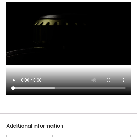
Additional information