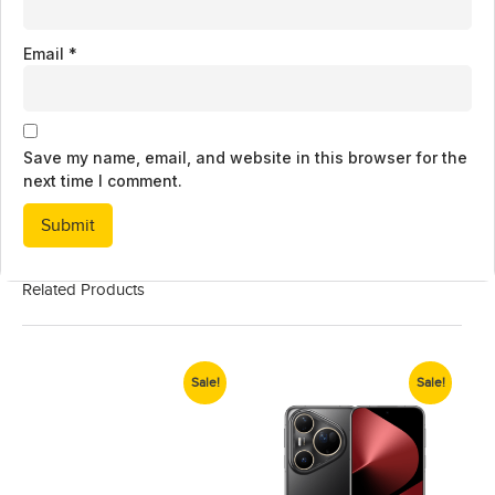
Email
*
Save my name, email, and website in this browser for the
next time I comment.
Related Products
Sale!
Sale!