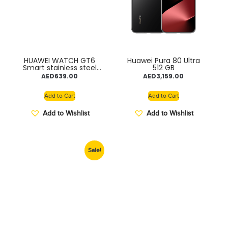
HUAWEI WATCH GT6
Huawei Pura 80 Ultra
Smart stainless steel
512 GB
frame 14days Battery
AED
639.00
AED
3,159.00
Add to Cart
Add to Cart
Add to Wishlist
Add to Wishlist
Sale!