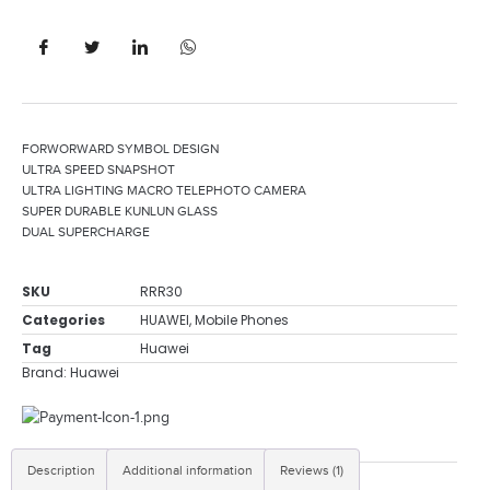
FORWORWARD SYMBOL DESIGN
ULTRA SPEED SNAPSHOT
ULTRA LIGHTING MACRO TELEPHOTO CAMERA
SUPER DURABLE KUNLUN GLASS
DUAL SUPERCHARGE
SKU
RRR30
Categories
HUAWEI
,
Mobile Phones
Tag
Huawei
Brand:
Huawei
Description
Additional information
Reviews (1)