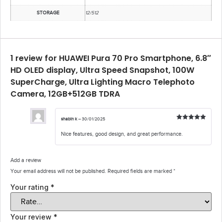
STORAGE
12/512
1 review for
HUAWEI Pura 70 Pro Smartphone, 6.8″
HD OLED display, Ultra Speed Snapshot, 100W
SuperCharge, Ultra Lighting Macro Telephoto
Camera, 12GB+512GB TDRA
shabin k
–
30/01/2025
Rated
5
out
of 5
Nice features, good design, and great performance.
Add a review
Your email address will not be published.
Required fields are marked
*
Your rating
*
Your review
*