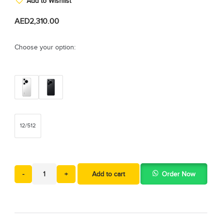
Add to Wishlist
AED
2,310.00
Choose your option:
12/512
-
+
Add to cart
Order Now