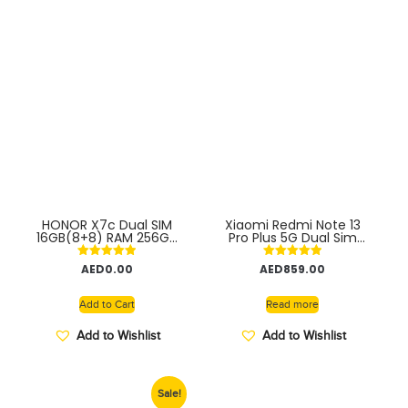
HONOR X7c Dual SIM
Xiaomi Redmi Note 13
16GB(8+8) RAM 256GB
Pro Plus 5G Dual Sim
4G With Fingerprint
12GB RAM 256GB ROM
(side-mounted) –
Smartphone with 120Hz
Rated
Rated
AED
0.00
AED
859.00
Middle East Version
AMOLED Display, 200MP
5.00
5.00
Camera, Snapdragon
out of 5
out of 5
Processor, Long Battery
Add to Cart
Read more
Life, Fast Charging
INDIAN VERSION
Add to Wishlist
Add to Wishlist
Sale!