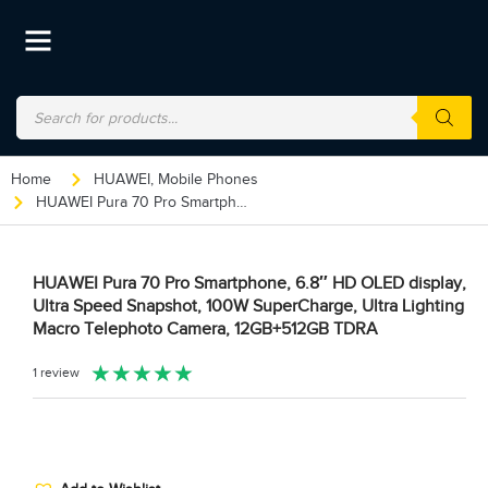
Home
HUAWEI
,
Mobile Phones
HUAWEI Pura 70 Pro Smartphone, 6.8″ HD OLED display, Ultra Speed Snapshot, 100W SuperCharge, Ultra Lighting Macro Telephoto Camera, 12GB+512GB TDRA
HUAWEI Pura 70 Pro Smartphone, 6.8″ HD OLED display,
Ultra Speed Snapshot, 100W SuperCharge, Ultra Lighting
Macro Telephoto Camera, 12GB+512GB TDRA
★
★
★
★
★
1 review