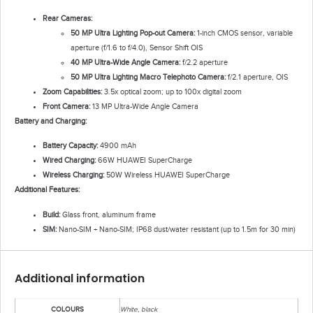
Rear Cameras:
50 MP Ultra Lighting Pop-out Camera:
1-inch CMOS sensor, variable
aperture (f/1.6 to f/4.0), Sensor Shift OIS
40 MP Ultra-Wide Angle Camera:
f/2.2 aperture
50 MP Ultra Lighting Macro Telephoto Camera:
f/2.1 aperture, OIS
Zoom Capabilities:
3.5x optical zoom; up to 100x digital zoom
Front Camera:
13 MP Ultra-Wide Angle Camera
Battery and Charging:
Battery Capacity:
4900 mAh
Wired Charging:
66W HUAWEI SuperCharge
Wireless Charging:
50W Wireless HUAWEI SuperCharge
Additional Features:
Build:
Glass front, aluminum frame
SIM:
Nano-SIM + Nano-SIM; IP68 dust/water resistant (up to 1.5m for 30 min)
Additional information
COLOURS
White, black