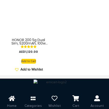
HONOR 200 5g Dual
Sim, 5200mAh, 100w
57% in 15 min – TDRA
Middle East Version
Rated
AED
1,120.00
5.00
out of 5
Add to Cart
Add to Wishlist
Home
Categories
Wishlist
Cart
Account