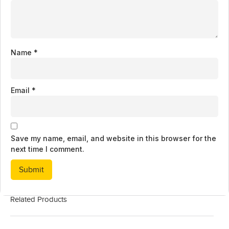
Name
*
Email
*
Save my name, email, and website in this browser for the
next time I comment.
Related Products