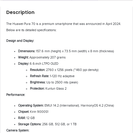
Description
The Huawei Pura 70 is a premium smartphone that was announced in April 2024.
Below are its detailed specifications:
Design and Display:
Dimensions:
157.6 mm (height) x 73.5 mm (width) x 8 mm (thickness)
Weight:
Approximately 207 grams
Display:
6.6-inch LTPO OLED
Resolution:
2760 x 1256 pixels (~460 ppi density)
Refresh Rate:
1-120 Hz adaptive
Brightness:
Up to 2500 nits (peak)
Protection:
Kunlun Glass 2
Performance:
Operating System:
EMUI 14.2 (International); HarmonyOS 4.2 (China)
Chipset:
Kirin 9000S1
RAM:
12 GB
Storage Options:
256 GB, 512 GB, or 1 TB
Camera System: