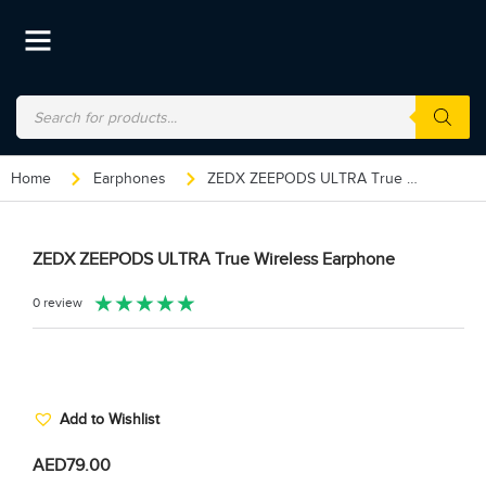
Home
Earphones
ZEDX ZEEPODS ULTRA True Wireless Earphone
ZEDX ZEEPODS ULTRA True Wireless Earphone
★
★
★
★
★
0 review
Add to Wishlist
AED
79.00