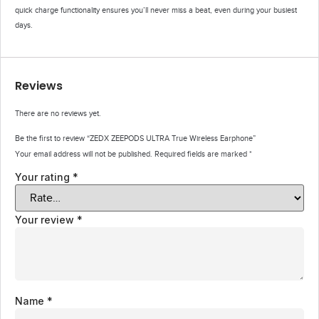
quick charge functionality ensures you’ll never miss a beat, even during your busiest
days.
Reviews
There are no reviews yet.
Be the first to review “ZEDX ZEEPODS ULTRA True Wireless Earphone”
Your email address will not be published.
Required fields are marked
*
Your rating
*
Your review
*
Name
*