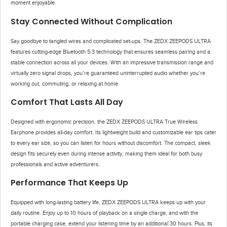
moment enjoyable.
Stay Connected Without Complication
Say goodbye to tangled wires and complicated set-ups. The ZEDX ZEEPODS ULTRA
features cutting-edge Bluetooth 5.3 technology that ensures seamless pairing and a
stable connection across all your devices. With an impressive transmission range and
virtually zero signal drops, you’re guaranteed uninterrupted audio whether you’re
working out, commuting, or relaxing at home.
Comfort That Lasts All Day
Designed with ergonomic precision, the ZEDX ZEEPODS ULTRA True Wireless
Earphone provides all-day comfort. Its lightweight build and customizable ear tips cater
to every ear size, so you can listen for hours without discomfort. The compact, sleek
design fits securely even during intense activity, making them ideal for both busy
professionals and active adventurers.
Performance That Keeps Up
Equipped with long-lasting battery life, ZEDX ZEEPODS ULTRA keeps up with your
daily routine. Enjoy up to 10 hours of playback on a single charge, and with the
portable charging case, extend your listening time by an additional 30 hours. Plus, its