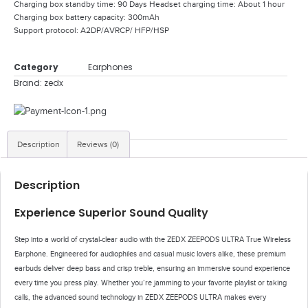
Charging box standby time: 90 Days Headset charging time: About 1 hour
Charging box battery capacity: 300mAh
Support protocol: A2DP/AVRCP/ HFP/HSP
Category
Earphones
Brand:
zedx
Description
Reviews (0)
Description
Experience Superior Sound Quality
Step into a world of crystal-clear audio with the ZEDX ZEEPODS ULTRA True Wireless
Earphone. Engineered for audiophiles and casual music lovers alike, these premium
earbuds deliver deep bass and crisp treble, ensuring an immersive sound experience
every time you press play. Whether you’re jamming to your favorite playlist or taking
calls, the advanced sound technology in ZEDX ZEEPODS ULTRA makes every