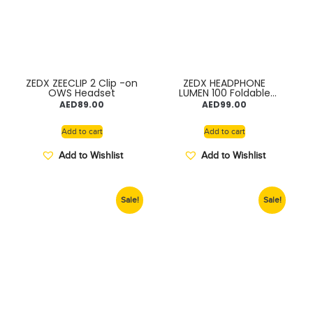
ZEDX ZEECLIP 2 Clip -on
ZEDX HEADPHONE
OWS Headset
LUMEN 100 Foldable
storage , Hif-Fi Sound
AED
89.00
AED
99.00
Quality , 40mm
Dynamic Driver TDRA
Add to cart
Add to cart
Add to Wishlist
Add to Wishlist
Sale!
Sale!