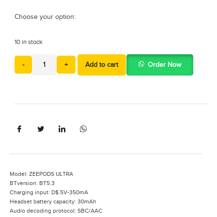
Choose your option:
10 in stock
-
+
Add to cart
Order Now
Model: ZEEPODS ULTRA
BTversion: BT5.3
Charging input: D$.5V-350mA
Headset battery capacity: 30mAh
Audio decoding protocol: SBC/AAC