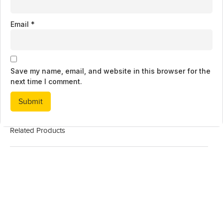
Email
*
Save my name, email, and website in this browser for the
next time I comment.
Related Products