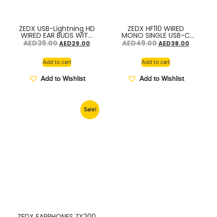
ZEDX USB-Lightning HD
ZEDX HF110 WIRED
WIRED EAR BUDS WITH
MONO SINGLE USB-C
MICROPHONE ZX300
CONNECTOR HF
AED
39.00
AED
49.00
AED
29.00
AED
38.00
Add to cart
Add to cart
Add to Wishlist
Add to Wishlist
Sale!
ZEDX EARPHONES ZX200