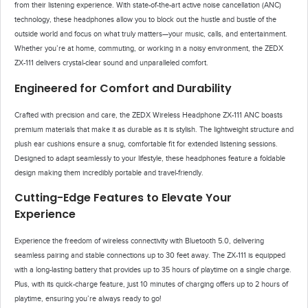
from their listening experience. With state-of-the-art active noise cancellation (ANC)
technology, these headphones allow you to block out the hustle and bustle of the
outside world and focus on what truly matters—your music, calls, and entertainment.
Whether you’re at home, commuting, or working in a noisy environment, the ZEDX
ZX-111 delivers crystal-clear sound and unparalleled comfort.
Engineered for Comfort and Durability
Crafted with precision and care, the ZEDX Wireless Headphone ZX-111 ANC boasts
premium materials that make it as durable as it is stylish. The lightweight structure and
plush ear cushions ensure a snug, comfortable fit for extended listening sessions.
Designed to adapt seamlessly to your lifestyle, these headphones feature a foldable
design making them incredibly portable and travel-friendly.
Cutting-Edge Features to Elevate Your
Experience
Experience the freedom of wireless connectivity with Bluetooth 5.0, delivering
seamless pairing and stable connections up to 30 feet away. The ZX-111 is equipped
with a long-lasting battery that provides up to 35 hours of playtime on a single charge.
Plus, with its quick-charge feature, just 10 minutes of charging offers up to 2 hours of
playtime, ensuring you’re always ready to go!