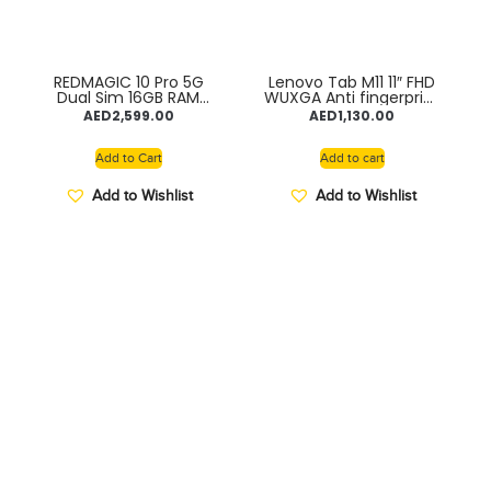
REDMAGIC 10 Pro 5G
Lenovo Tab M11 11″ FHD
Dual Sim 16GB RAM
WUXGA Anti fingerprint
512GB 7050mAh
90Hz Display with
AED
2,599.00
AED
1,130.00
Battery
MediaTek Helio G88
2GHz processor, 8GB
RAM, 128GB Storage
Add to Cart
Add to cart
expandable, Folio + Pen
included, Android 13,
Add to Wishlist
Add to Wishlist
Luna Grey