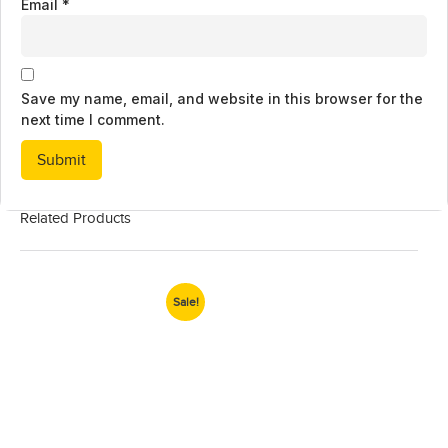
Email
*
Save my name, email, and website in this browser for the
next time I comment.
Related Products
Sale!