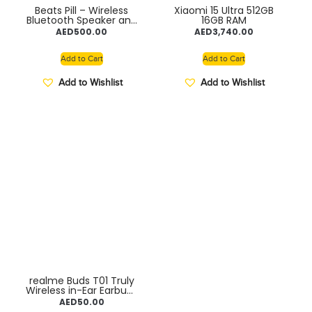
Beats Pill – Wireless
Xiaomi 15 Ultra 512GB
Bluetooth Speaker and
16GB RAM
Portable Charger via
AED
500.00
AED
3,740.00
USB-C – Up to 24 Hours
Battery Life, IP67 Water
Resistant, Apple &
Add to Cart
Add to Cart
Android Compatible,
Built-in Microphone
Add to Wishlist
Add to Wishlist
realme Buds T01 Truly
Wireless in-Ear Earbuds
with AI ENC for Calls,
AED
50.00
13mm Dynamic Bass