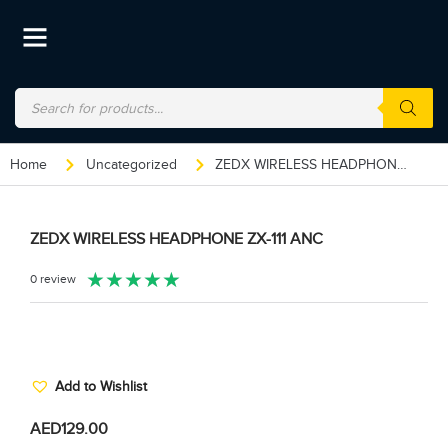
Home
Uncategorized
ZEDX WIRELESS HEADPHONE ZX-111 ANC
ZEDX WIRELESS HEADPHONE ZX-111 ANC
★
★
★
★
★
0 review
Add to Wishlist
AED
129.00