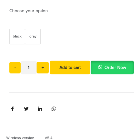
Choose your option:
black
gray
-
+
Add to cart
Order Now
Wireless version V5.4