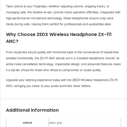
Take control at your fingertips—whether adjusting volume, skipping tracks, or
managing calls, the intuitive on-ear controls make operation effortless. Integrated with
high-performance microphone technology, these headphones ensure crisp voice
clarity during calls, making them perfect for professionals and audiophiles alike.
Why Choose ZEDX Wireless Headphone ZX-111
ANC?
From studio-like sound quality with immersive bass to the convenience of hassle-free
wireless functionality, the ZX-111 ANC stands out in a crowded headphone market. Its
active noise cancellation technology, impeccable design, and advanced features make
it a top-tier choice for those who refuse to compromise on audio quality.
Upgrade your listening experience today with the ZEDX Wireless Headphone ZX-111
ANC—bringing you closer to your audio world like never before.
Additional information
colours
black, gray