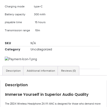
Charging mode type-C
Battery capacity 300 mAh
playable time 15 hours
Transmission range 10m
SKU
N/A
Category
Uncategorized
Description
Additional information
Reviews (0)
Description
Immerse Yourself in Superior Audio Quality
The ZEDX Wireless Headphone ZX-111 ANC is designed for those who demand more