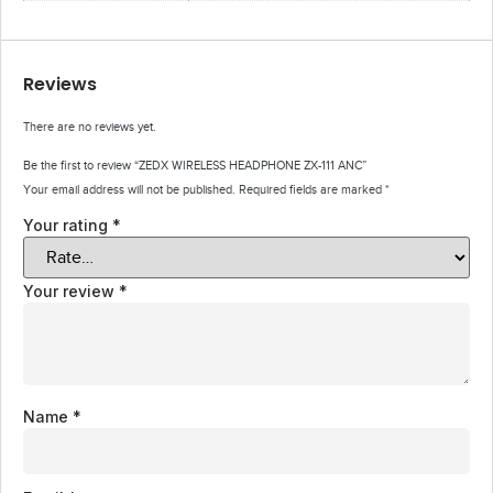
Reviews
There are no reviews yet.
Be the first to review “ZEDX WIRELESS HEADPHONE ZX-111 ANC”
Your email address will not be published.
Required fields are marked
*
Your rating
*
Your review
*
Name
*