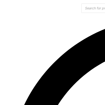
Products
search