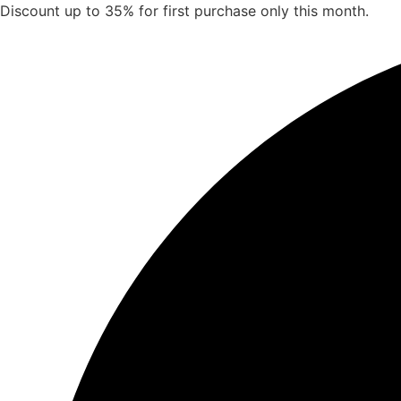
Skip
Discount up to 35% for first purchase only this month.
to
content