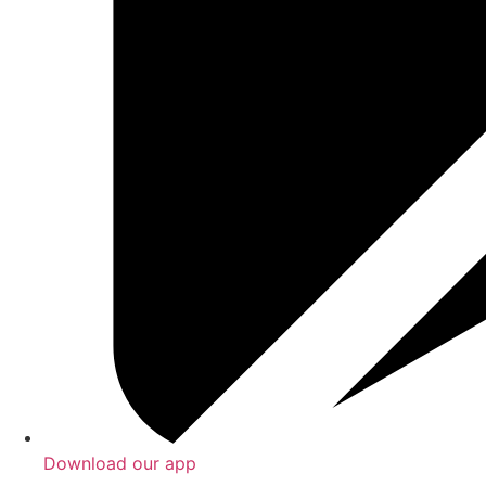
Download our app