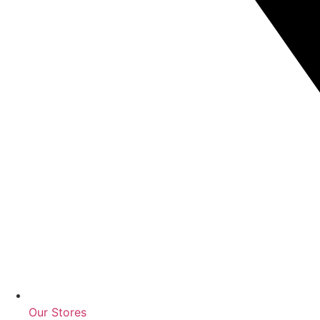
Our Stores