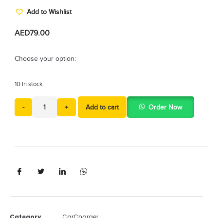
Add to Wishlist
AED
79.00
Choose your option:
10 in stock
-
+
Add to cart
Order Now
Category
CarCharger