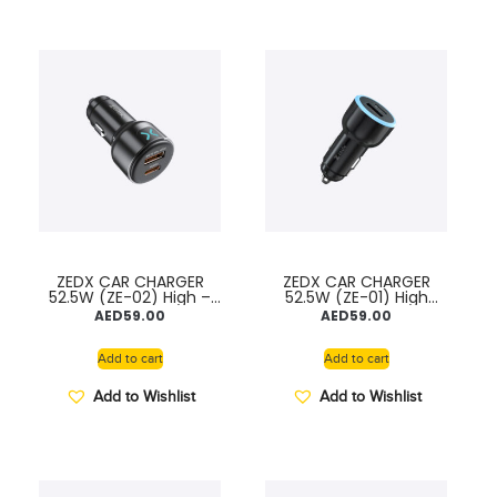
ZEDX CAR CHARGER
ZEDX CAR CHARGER
52.5W (ZE-02) High –
52.5W (ZE-01) High
Speed & Safety
Speed & Safety
AED
59.00
AED
59.00
Charger
Charger
Add to cart
Add to cart
Add to Wishlist
Add to Wishlist