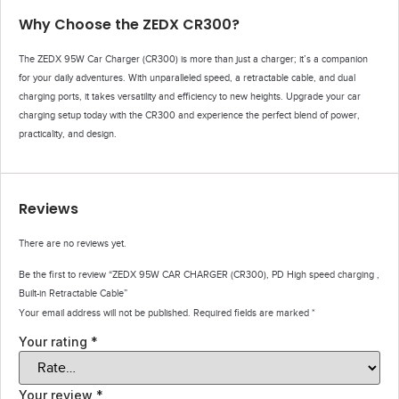
Why Choose the ZEDX CR300?
The ZEDX 95W Car Charger (CR300) is more than just a charger; it’s a companion
for your daily adventures. With unparalleled speed, a retractable cable, and dual
charging ports, it takes versatility and efficiency to new heights. Upgrade your car
charging setup today with the CR300 and experience the perfect blend of power,
practicality, and design.
Reviews
There are no reviews yet.
Be the first to review “ZEDX 95W CAR CHARGER (CR300), PD High speed charging ,
Built-in Retractable Cable”
Your email address will not be published.
Required fields are marked
*
Your rating
*
Your review
*