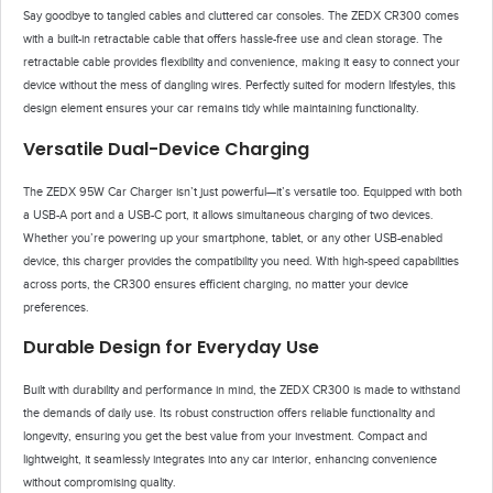
Say goodbye to tangled cables and cluttered car consoles. The ZEDX CR300 comes
with a built-in retractable cable that offers hassle-free use and clean storage. The
retractable cable provides flexibility and convenience, making it easy to connect your
device without the mess of dangling wires. Perfectly suited for modern lifestyles, this
design element ensures your car remains tidy while maintaining functionality.
Versatile Dual-Device Charging
The ZEDX 95W Car Charger isn’t just powerful—it’s versatile too. Equipped with both
a USB-A port and a USB-C port, it allows simultaneous charging of two devices.
Whether you’re powering up your smartphone, tablet, or any other USB-enabled
device, this charger provides the compatibility you need. With high-speed capabilities
across ports, the CR300 ensures efficient charging, no matter your device
preferences.
Durable Design for Everyday Use
Built with durability and performance in mind, the ZEDX CR300 is made to withstand
the demands of daily use. Its robust construction offers reliable functionality and
longevity, ensuring you get the best value from your investment. Compact and
lightweight, it seamlessly integrates into any car interior, enhancing convenience
without compromising quality.