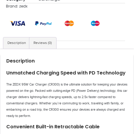
Brand:
zedx
Description
Reviews (0)
Description
Unmatched Charging Speed with PD Technology
The ZEDX 95W Car Charger (CR300) is the ultimate solution for keeping your devices
powered on the go. Packed with cutting-edge PD (Power Delivery) technology, this car
charger delivers lightning-fast charging speeds, up to 2.5x faster compared to
conventional chargers. Whether you’re commuting to work, traveling with family, or
embarking on a road trip, the CR300 ensures your devices are always charged and
ready to perform.
Convenient Built-in Retractable Cable