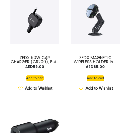
ZEDX 90W CAR
ZEDX MAGNETIC
CHARGER (CR200), Built
WIRELESS HOLDER 15W
-in Retractable Cable,
Fast Charge
AED
59.00
AED
85.00
PD High speed
Combination for Air
Charging
Vent & Dashboard
Add to cart
Add to cart
Add to Wishlist
Add to Wishlist