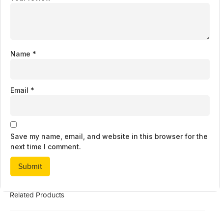
Name
*
Email
*
Save my name, email, and website in this browser for the
next time I comment.
Related Products