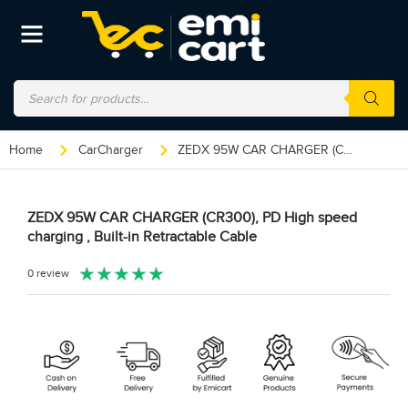
Home
CarCharger
ZEDX 95W CAR CHARGER (CR300), PD High speed charging , Built-in Retractable Cable
ZEDX 95W CAR CHARGER (CR300), PD High speed
charging , Built-in Retractable Cable
★
★
★
★
★
0 review