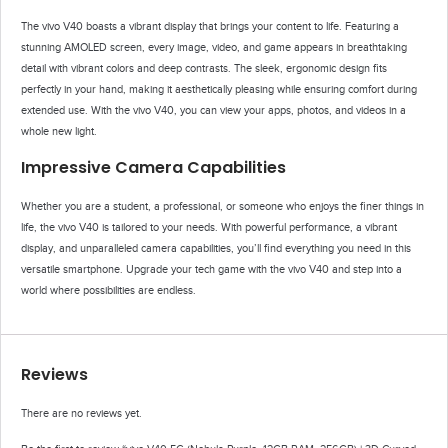
The vivo V40 boasts a vibrant display that brings your content to life. Featuring a
stunning AMOLED screen, every image, video, and game appears in breathtaking
detail with vibrant colors and deep contrasts. The sleek, ergonomic design fits
perfectly in your hand, making it aesthetically pleasing while ensuring comfort during
extended use. With the vivo V40, you can view your apps, photos, and videos in a
whole new light.
Impressive Camera Capabilities
Whether you are a student, a professional, or someone who enjoys the finer things in
life, the vivo V40 is tailored to your needs. With powerful performance, a vibrant
display, and unparalleled camera capabilities, you’ll find everything you need in this
versatile smartphone. Upgrade your tech game with the vivo V40 and step into a
world where possibilities are endless.
Reviews
There are no reviews yet.