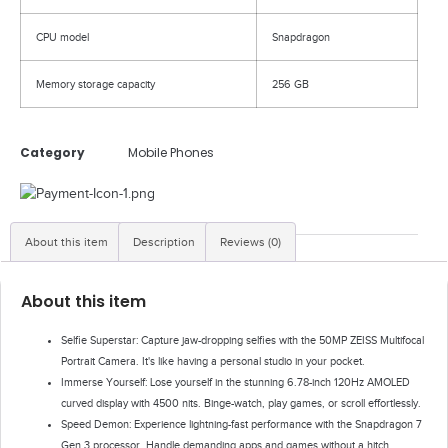
CPU model
Snapdragon
Memory storage capacity
256 GB
Category
Mobile Phones
About this item
Description
Reviews (0)
About this item
Selfie Superstar: Capture jaw-dropping selfies with the 50MP ZEISS Multifocal
Portrait Camera. It's like having a personal studio in your pocket.
Immerse Yourself: Lose yourself in the stunning 6.78-inch 120Hz AMOLED
curved display with 4500 nits. Binge-watch, play games, or scroll effortlessly.
Speed Demon: Experience lightning-fast performance with the Snapdragon 7
Gen 3 processor. Handle demanding apps and games without a hitch.