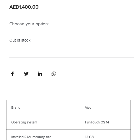
AED
1,400.00
Choose your option:
Out of stock
Brand
Vivo
Operating system
FunTouch OS 14
Installed RAM memory size
12 GB