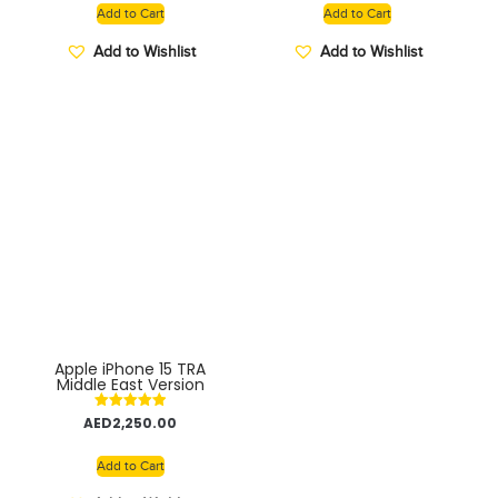
ultra-thin bezels –
Add to Cart
Add to Cart
GLOBAL VERSION
Add to Wishlist
Add to Wishlist
Apple iPhone 15 TRA
Middle East Version
Rated
AED
2,250.00
5.00
out of 5
Add to Cart