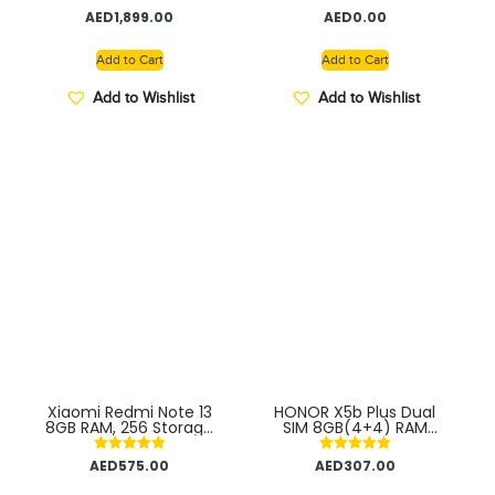
(side-mounted) –
Rated
Rated
AED
1,899.00
AED
0.00
Middle East Version
5.00
5.00
out of 5
out of 5
Add to Cart
Add to Cart
Add to Wishlist
Add to Wishlist
Xiaomi Redmi Note 13
HONOR X5b Plus Dual
8GB RAM, 256 Storage
SIM 8GB(4+4) RAM
– Super-clear 108MP
128GB 4G – Middle East
triple camera |120Hz
Version
Rated
Rated
AED
575.00
AED
307.00
FHD+AMOLED display |
5.00
5.00
Immersive viewing with
out of 5
out of 5