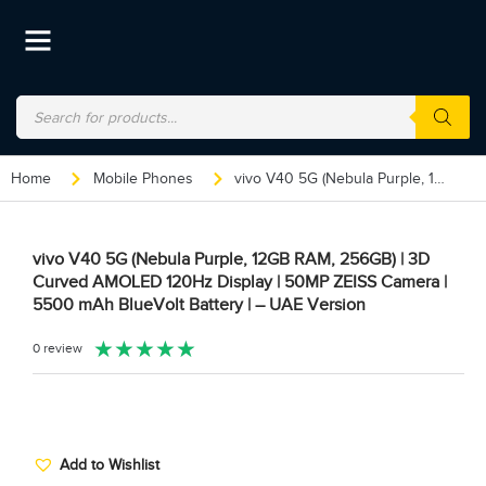
Home
Mobile Phones
vivo V40 5G (Nebula Purple, 12GB RAM, 256GB) | 3D Curved AMOLED 120Hz Display | 50MP ZEISS Camera | 5500 mAh BlueVolt Battery | – UAE Version
vivo V40 5G (Nebula Purple, 12GB RAM, 256GB) | 3D
Curved AMOLED 120Hz Display | 50MP ZEISS Camera |
5500 mAh BlueVolt Battery | – UAE Version
★
★
★
★
★
0 review
Add to Wishlist