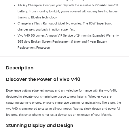
All-Day Champion: Conquer your day with the massive 5500mAh BlueVolt
battery. From morning to night, you're covered without any heating issues
thanks to BlueIce technology.
Charge in a Flash: Run out of juice? No worries. The 80W SuperSonic
charger gets you back in action super-fast.
Vivo V40 5G comes Amazon VIP Service of 24-months Extended Warranty,
365 days Broken Screen Replacement (1 time) and 4-year Battery
Replacement Protection
Description
Discover the Power of vivo V40
Experience cutting-edge technology and unrivaled performance with the vivo V40,
designed to elevate your smartphone usage to new heights. Whether you are
capturing stunning photos, enjoying immersive gaming, or multitasking like a pro, the
vivo V40 is engineered to cater to all your needs. With its sleek design and powerful
features, this smartphone is not just a device; it’s an extension of your lifestyle.
Stunning Display and Design