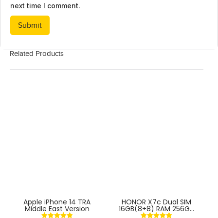
next time I comment.
Related Products
Apple iPhone 14 TRA
HONOR X7c Dual SIM
Middle East Version
16GB(8+8) RAM 256GB
4G With Fingerprint