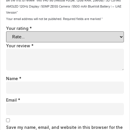
Be the first to review “vivo V40 5G (Nebula Purple, 12GB RAM, 256GB) | 3D Curved
AMOLED 120Hz Display | 50MP ZEISS Camera | 5500 mAh BlueVolt Battery | – UAE
Version”
Your email address will not be published.
Required fields are marked
*
Your rating
*
Your review
*
Name
*
Email
*
Save my name, email, and website in this browser for the