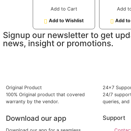
out of 5
out 
Add to Cart
Add t
Add to Wishlist
Add to
Signup our newsletter to get upd
news, insight or promotions.
Original Product
24x7 Suppo
100% Original product that covered
24/7 support
warranty by the vendor.
queries, and
Download our app
Support
Download our app for a seamless
Contac