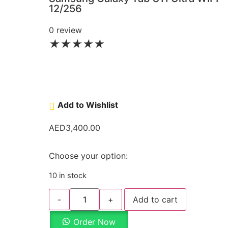
12/256
0 review
★
★
★
★
★
Add to Wishlist
AED
3,400.00
Choose your option:
10 in stock
-
+
Add to cart
Order Now