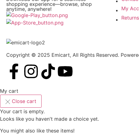
shopping experience—browse, shop
My Acc
anytime, anywhere!
Return
Copyright © 2025 Emicart, All Rights Reserved. Power
My cart
Close cart
Your cart is empty.
Looks like you haven't made a choice yet.
You might also like these items!