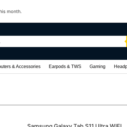
his month.
ters & Accessories
Earpods & TWS
Gaming
Headp
Samsung Galaxy Tab S11 Ultra WIFI