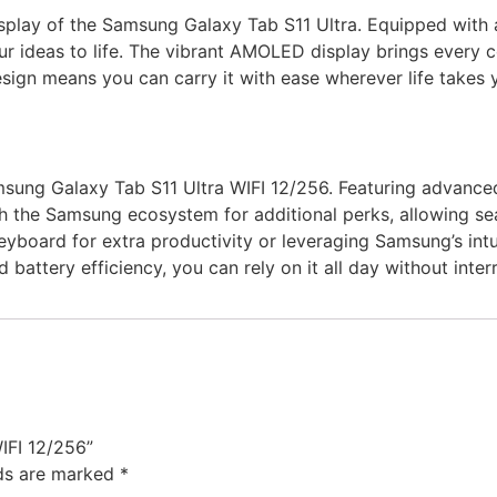
splay of the Samsung Galaxy Tab S11 Ultra. Equipped with a l
 ideas to life. The vibrant AMOLED display brings every col
esign means you can carry it with ease wherever life takes y
sung Galaxy Tab S11 Ultra WIFI 12/256. Featuring advanced 
ith the Samsung ecosystem for additional perks, allowing s
eyboard for extra productivity or leveraging Samsung’s intuit
 battery efficiency, you can rely on it all day without inter
IFI 12/256”
lds are marked
*