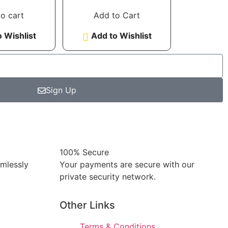
Standard glass
 of 5
out of 5
o cart
Add to Cart
 Wishlist
Add to Wishlist
Sign Up
100% Secure
amlessly
Your payments are secure with our
private security network.
Other Links
Terms & Conditions