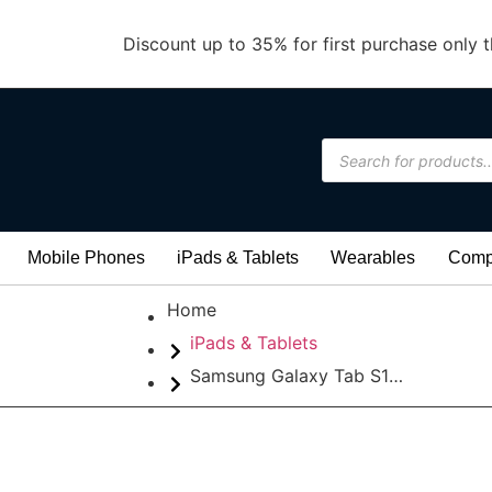
Discount up to 35% for first purchase only t
Mobile Phones
iPads & Tablets
Wearables
Compu
Home
iPads & Tablets
Samsung Galaxy Tab S11 Ultra WIFI 12/256