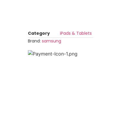
Category
iPads & Tablets
Brand:
samsung