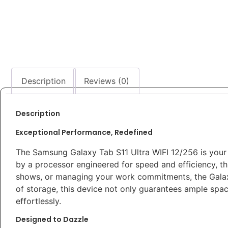
Description
Reviews (0)
Description
Exceptional Performance, Redefined
The Samsung Galaxy Tab S11 Ultra WIFI 12/256 is your
by a processor engineered for speed and efficiency, thi
shows, or managing your work commitments, the Galax
of storage, this device not only guarantees ample spac
effortlessly.
Designed to Dazzle