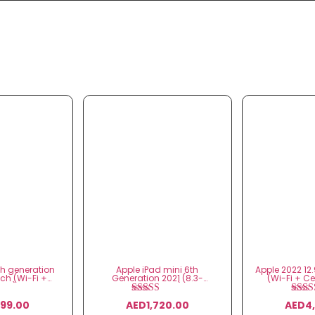
th generation
Apple iPad mini 6th
Apple 2022 12.
nch (Wi-Fi +
Generation 2021 (8.3-
(Wi-Fi + Cel
ular)
inch, Wi-Fi)
gener
ted
Rated
Ra
499.00
AED
1,720.00
AED
4
00
5.00
5