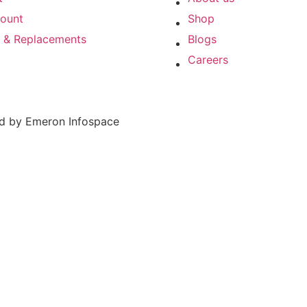
ount
Shop
s & Replacements
Blogs
Careers
ed by Emeron Infospace