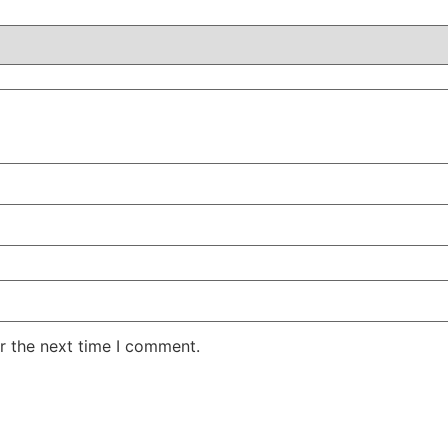
r the next time I comment.