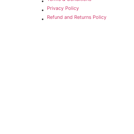
Privacy Policy
Refund and Returns Policy