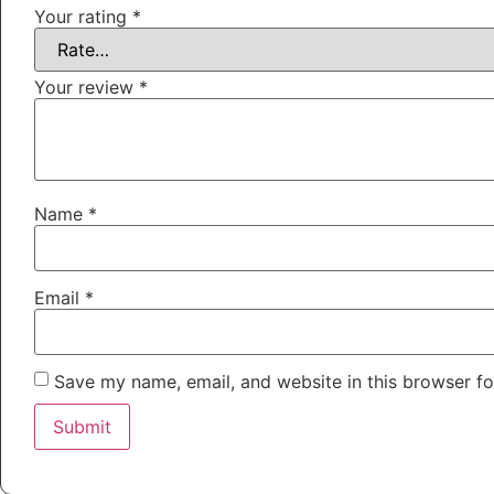
Your rating
*
Your review
*
Name
*
Email
*
Save my name, email, and website in this browser fo