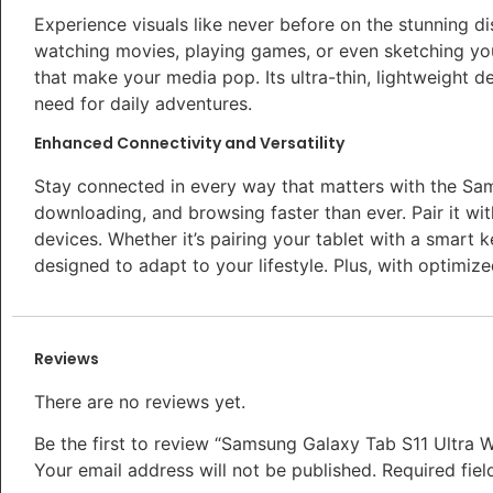
Experience visuals like never before on the stunning di
watching movies, playing games, or even sketching your
that make your media pop. Its ultra-thin, lightweight d
need for daily adventures.
Enhanced Connectivity and Versatility
Stay connected in every way that matters with the Sam
downloading, and browsing faster than ever. Pair it w
devices. Whether it’s pairing your tablet with a smart k
designed to adapt to your lifestyle. Plus, with optimized
Reviews
There are no reviews yet.
Be the first to review “Samsung Galaxy Tab S11 Ultra W
Your email address will not be published.
Required fie