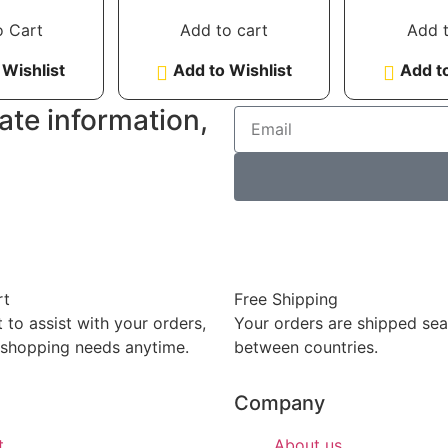
of 5
out of 5
out
o Cart
Add to cart
Add t
 Wishlist
Add to Wishlist
Add to
ate information,
rt
Free Shipping
 to assist with your orders,
Your orders are shipped se
 shopping needs anytime.
between countries.
Company
t
About us