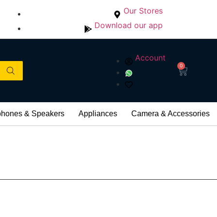
Our Stores
Download our app
Account
0
hones & Speakers
Appliances
Camera & Accessories