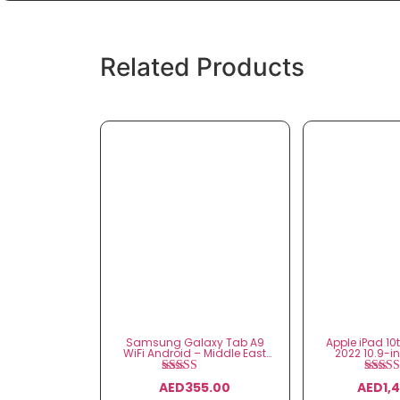
Related Products
Samsung Galaxy Tab A9
Apple iPad 10
WiFi Android – Middle East
2022 10.9-i
Version
Cell
Rated
Ra
AED
355.00
AED
1,
5.00
5.