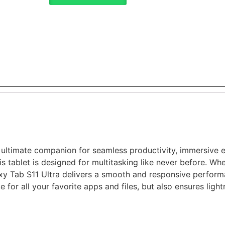
 ultimate companion for seamless productivity, immersive 
s tablet is designed for multitasking like never before. Whe
y Tab S11 Ultra delivers a smooth and responsive perfor
e for all your favorite apps and files, but also ensures lig