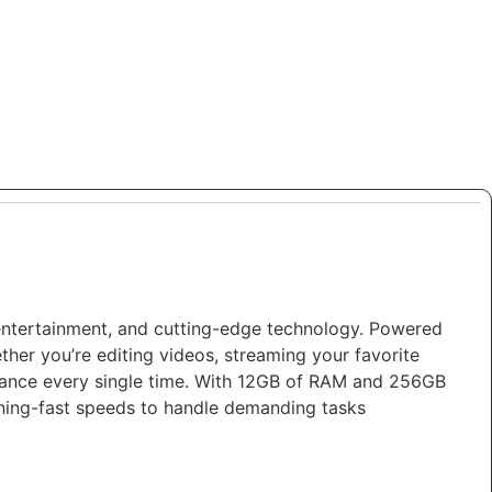
entertainment, and cutting-edge technology. Powered
ther you’re editing videos, streaming your favorite
mance every single time. With 12GB of RAM and 256GB
htning-fast speeds to handle demanding tasks