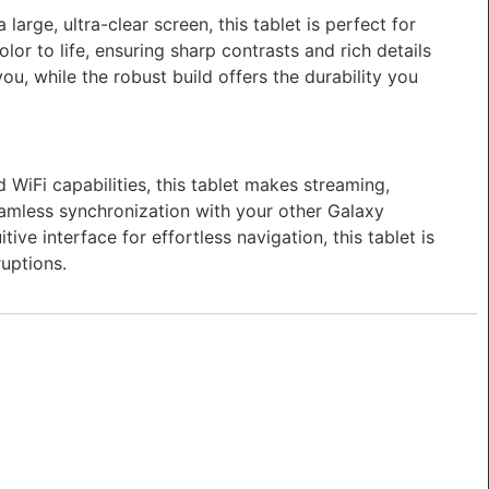
arge, ultra-clear screen, this tablet is perfect for
or to life, ensuring sharp contrasts and rich details
ou, while the robust build offers the durability you
WiFi capabilities, this tablet makes streaming,
eamless synchronization with your other Galaxy
ive interface for effortless navigation, this tablet is
ruptions.