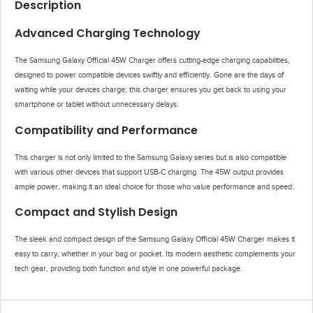
Description
Advanced Charging Technology
The Samsung Galaxy Official 45W Charger offers cutting-edge charging capabilities,
designed to power compatible devices swiftly and efficiently. Gone are the days of
waiting while your devices charge; this charger ensures you get back to using your
smartphone or tablet without unnecessary delays.
Compatibility and Performance
This charger is not only limited to the Samsung Galaxy series but is also compatible
with various other devices that support USB-C charging. The 45W output provides
ample power, making it an ideal choice for those who value performance and speed.
Compact and Stylish Design
The sleek and compact design of the Samsung Galaxy Official 45W Charger makes it
easy to carry, whether in your bag or pocket. Its modern aesthetic complements your
tech gear, providing both function and style in one powerful package.