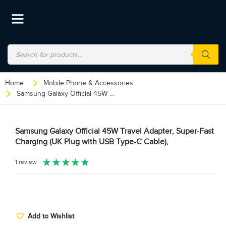
Home
Mobile Phone & Accessories
Samsung Galaxy Official 45W Travel Adapter, Super-Fast Charging (UK Plug with USB Type-C Cable),
Samsung Galaxy Official 45W Travel Adapter, Super-Fast
Charging (UK Plug with USB Type-C Cable),
★
★
★
★
★
1 review
Add to Wishlist