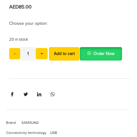
AED
85.00
Choose your option:
20 in stock
-
+
Add to cart
Order Now
Brand SAMSUNG
Connectivity technology USB