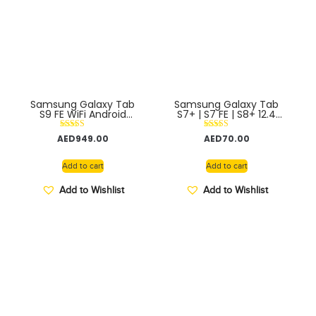
Samsung Galaxy Tab
Samsung Galaxy Tab
S9 FE WiFi Android
S7+ | S7 FE | S8+ 12.4
Tablet S Pen Included –
Official Book Cover
Middle East Version
Rated
Rated
AED
949.00
AED
70.00
5.00
5.00
out of 5
out of 5
Add to cart
Add to cart
Add to Wishlist
Add to Wishlist