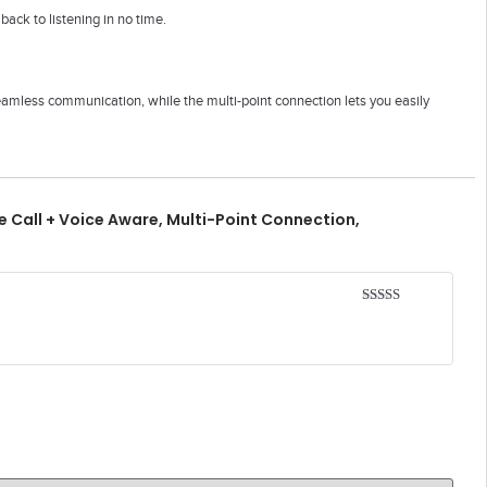
ack to listening in no time.
amless communication, while the multi-point connection lets you easily
 Call + Voice Aware, Multi-Point Connection,
Rated
5
out
of 5