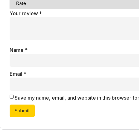
Your review
*
Name
*
Email
*
Save my name, email, and website in this browser for