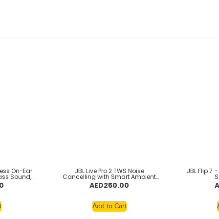
less On-Ear
JBL Live Pro 2 TWS Noise
JBL Flip 7 
ass Sound,
Cancelling with Smart Ambient
S
eed Charge,
True Wireless Earbuds, Deep Bass,
0
AED
250.00
oice Aware,
Comfort Fit, 40H Battery, Hands-
ection,
Free + VoiceAware, Water and
Foldable
Dust Resistant – Black,
JBLWBEAM2BLK
t
Add to Cart