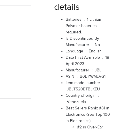
details
Batteries ‏ : ‎
1 Lithium
Polymer batteries
required.
Is Discontinued By
Manufacturer ‏ : ‎
No
Language ‏ : ‎
English
Date First Available ‏ : ‎
18
April 2023
Manufacturer ‏ : ‎
JBL
ASIN ‏ : ‎
B0BYWMLVG1
Item model number ‏ :
‎
JBLT520BTBLKEU
Country of origin ‏ :
‎
Venezuela
Best Sellers Rank:
#81 in
Electronics (
See Top 100
in Electronics
)
#2 in
Over-Ear