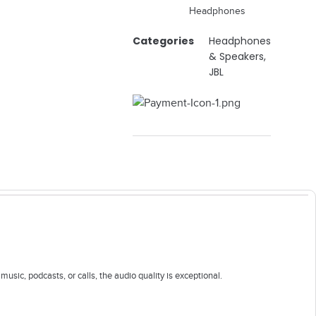
Headphones
Categories
Headphones
& Speakers
,
JBL
ic, podcasts, or calls, the audio quality is exceptional.