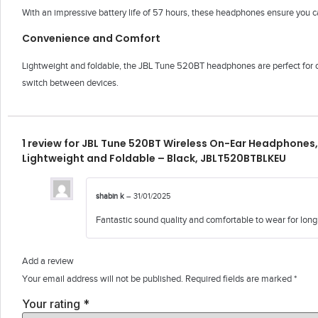
With an impressive battery life of 57 hours, these headphones ensure you c
Convenience and Comfort
Lightweight and foldable, the JBL Tune 520BT headphones are perfect for o
switch between devices.
1 review for
JBL Tune 520BT Wireless On-Ear Headphones, 
Lightweight and Foldable – Black, JBLT520BTBLKEU
shabin k
–
31/01/2025
Fantastic sound quality and comfortable to wear for long
Add a review
Your email address will not be published.
Required fields are marked
*
Your rating
*