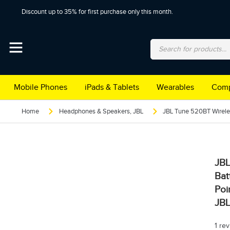
Discount up to 35% for first purchase only this month.
Mobile Phones
iPads & Tablets
Wearables
Comp
Home
Headphones & Speakers
,
JBL
JBL
Bat
Poi
JB
1 re