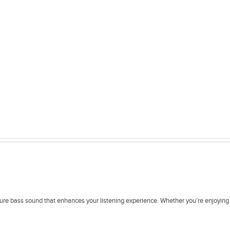
 bass sound that enhances your listening experience. Whether you’re enjoying mus