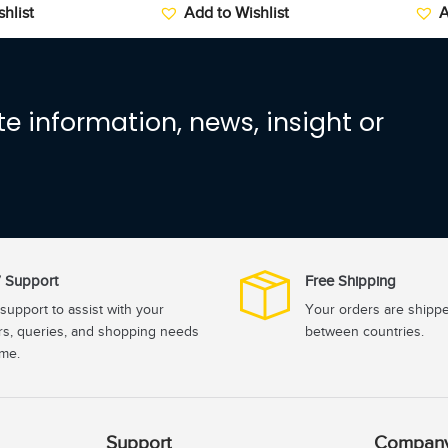
hlist
Add to Wishlist
A
e information, news, insight or
 Support
Free Shipping
support to assist with your
Your orders are shipp
rs, queries, and shopping needs
between countries.
ime.
Support
Compan