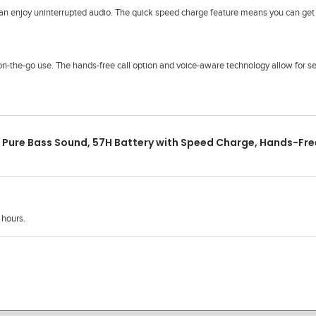
an enjoy uninterrupted audio. The quick speed charge feature means you can get b
n-the-go use. The hands-free call option and voice-aware technology allow for se
Pure Bass Sound, 57H Battery with Speed Charge, Hands-Free
 hours.