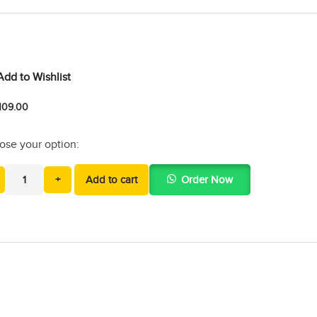
Add to Wishlist
109.00
ose your option:
+
Add to cart
Order Now