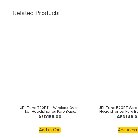
Related Products
JBL Tune 720BT – Wireless Over-
JBL Tune 520BT Wire
Ear Headphones Pure Bass
Headphones, Pure B
Sound, Bluetooth 5.3, Up to 76H
57H Battery with Sp
AED
199.00
AED
149.0
Battery Life and Speed Charge,
Hands-Free Call + V
Lightweight, Comfortable and
Multi-Point Conn
Foldable
Lightweight and 
Add to Cart
Add to car