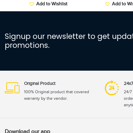
Add to Wishlist
Add to Wis
Signup our newsletter to get updat
promotions.
Original Product
24x7
100% Original product that covered
24/7 
warranty by the vendor.
orde
anyt
Download our app