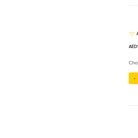
AED
Cho
-