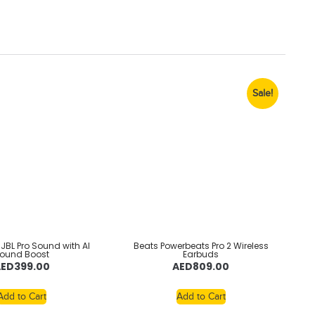
Sale!
– JBL Pro Sound with AI
Beats Powerbeats Pro 2 Wireless
ound Boost
Earbuds
AED
399.00
AED
809.00
Add to Cart
Add to Cart