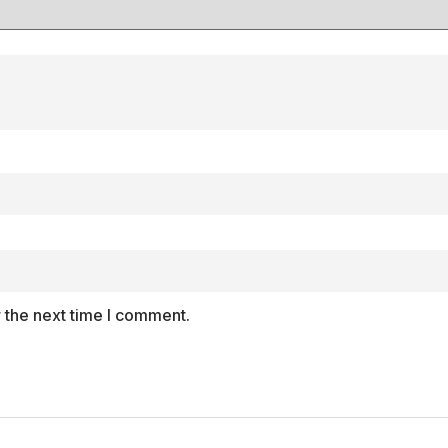
 the next time I comment.