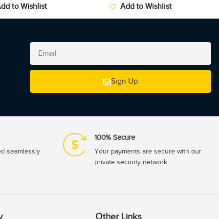
dd to Wishlist
Add to Wishlist
Sign Up
100% Secure
ed seamlessly
Your payments are secure with our
private security network.
y
Other Links