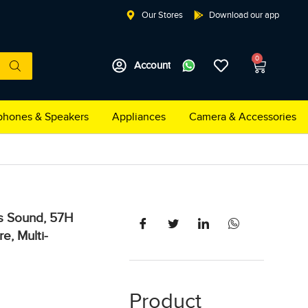
Our Stores
Download our app
0
Account
hones & Speakers
Appliances
Camera & Accessories
s Sound, 57H
e, Multi-
Product