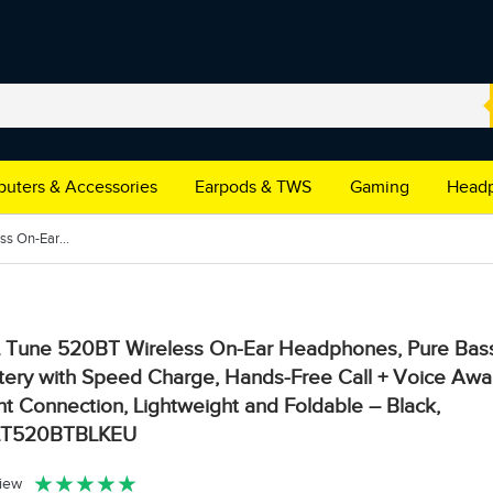
uters & Accessories
Earpods & TWS
Gaming
Headp
JBL Tune 520BT Wireless On-Ear Headphones, Pure Bass Sound, 57H Battery with Speed Charge, Hands-Free Call + Voice Aware, Multi-Point Connection, Lightweight and Foldable – Black, JBLT520BTBLKEU
 Tune 520BT Wireless On-Ear Headphones, Pure Bas
tery with Speed Charge, Hands-Free Call + Voice Awar
nt Connection, Lightweight and Foldable – Black,
LT520BTBLKEU
★
★
★
★
★
view