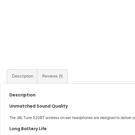
Description
Reviews (1)
Description
Unmatched Sound Quality
The JBL Tune 520BT wireless on-ear headphones are designed to deliver pure
Long Battery Life