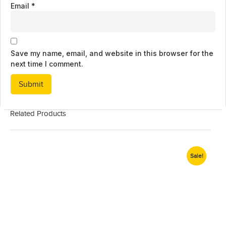
Email
*
Save my name, email, and website in this browser for the
next time I comment.
Related Products
Sale!