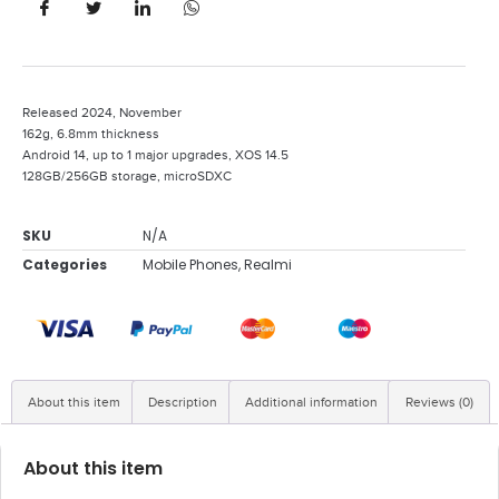
Released 2024, November
162g, 6.8mm thickness
Android 14, up to 1 major upgrades, XOS 14.5
128GB/256GB storage, microSDXC
SKU
N/A
Categories
Mobile Phones
,
Realmi
About this item
Description
Additional information
Reviews (0)
About this item