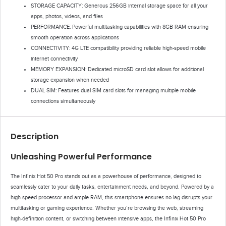
STORAGE CAPACITY: Generous 256GB internal storage space for all your
apps, photos, videos, and files
PERFORMANCE: Powerful multitasking capabilities with 8GB RAM ensuring
smooth operation across applications
CONNECTIVITY: 4G LTE compatibility providing reliable high-speed mobile
internet connectivity
MEMORY EXPANSION: Dedicated microSD card slot allows for additional
storage expansion when needed
DUAL SIM: Features dual SIM card slots for managing multiple mobile
connections simultaneously
Description
Unleashing Powerful Performance
The Infinix Hot 50 Pro stands out as a powerhouse of performance, designed to
seamlessly cater to your daily tasks, entertainment needs, and beyond. Powered by a
high-speed processor and ample RAM, this smartphone ensures no lag disrupts your
multitasking or gaming experience. Whether you’re browsing the web, streaming
high-definition content, or switching between intensive apps, the Infinix Hot 50 Pro