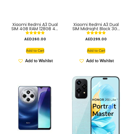
Xiaomi Redmi A3 Dual
Xiaomi Redmi A3 Dual
SIM 4GB RAM 128GB 4G
SIM Midnight Black 3GB
– Global version
RAM 64GB ROM 4G
Global version
Rated
Rated
AED
260.00
AED
299.00
5.00
5.00
out of 5
out of 5
Add to Cart
Add to Cart
Add to Wishlist
Add to Wishlist