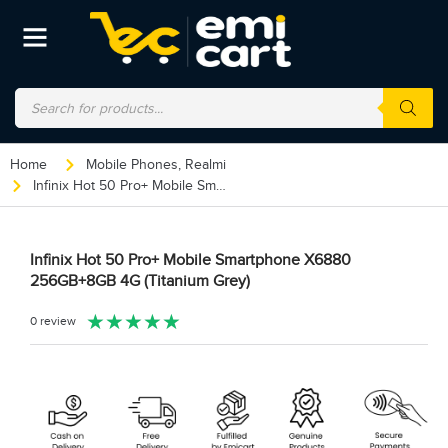
Home
Mobile Phones
,
Realmi
Infinix Hot 50 Pro+ Mobile Smartphone X6880 256GB+8GB 4G (Titanium Grey)
Infinix Hot 50 Pro+ Mobile Smartphone X6880
256GB+8GB 4G (Titanium Grey)
★
★
★
★
★
0 review