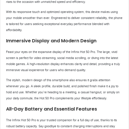
rises to the occasion with unmatched speed and efficiency.
With its responsive touch and optimized operating system, this device makes using
your mobile smoother than ever. Engineered to deliver consistent reliability, the phone
is tailored for users seeking exceptional everyday performance blended with
affordability.
Immersive Display and Modern Design
Feast your eyes on the expansive display of the Infinix Hot 50 Pro. The large, vivid
screen is perfect for video streaming, social media scrolling, or diving into the latest
mobile games. A high-resolution display enhances clarity and detail, providing a truly
immersive visual experience for users who demand quality.
The stylish, modern design of this smartphone also ensures it grabs attention
wherever you go. A sleek profile, durable build, and polished finish make it a joy to
hold and use. Whether you’re heading to a meeting, a casual hangout, or simply on
your daily commute, the Hot 50 Pro complements your lifestyle effortlessly.
All-Day Battery and Essential Features
The Infinix Hot 50 Pro is your trusted companion for a full day of use, thanks to its
robust battery capacity. Say goodbye to constant charging interruptions and stay