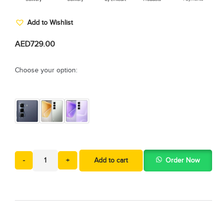
Add to Wishlist
AED
729.00
Choose your option:
-
+
Add to cart
Order Now