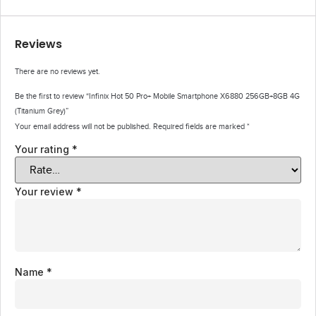
Reviews
There are no reviews yet.
Be the first to review “Infinix Hot 50 Pro+ Mobile Smartphone X6880 256GB+8GB 4G
(Titanium Grey)”
Your email address will not be published.
Required fields are marked
*
Your rating
*
Your review
*
Name
*