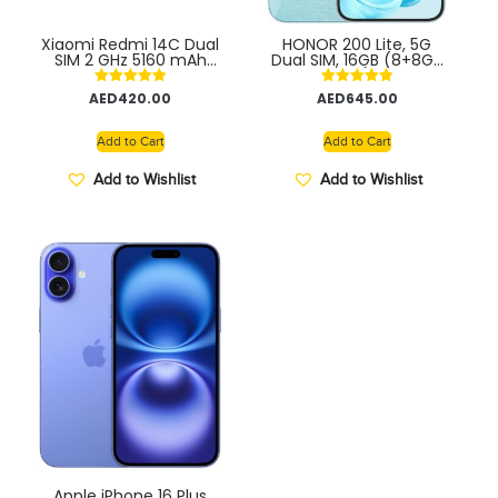
Xiaomi Redmi 14C Dual
HONOR 200 Lite, 5G
SIM 2 GHz 5160 mAh
Dual SIM, 16GB (8+8GB
TDRA
Extended) RAM +
256GB, 6,7” Anti-Drop
Rated
Rated
AED
420.00
AED
645.00
AMOLED Display, 108MP
5.00
5.00
Triple Rear Camera –
out of 5
out of 5
TDRA Middle East
Add to Cart
Add to Cart
Version
Add to Wishlist
Add to Wishlist
Apple iPhone 16 Plus