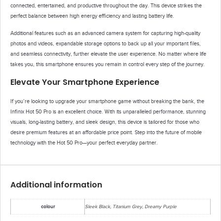
connected, entertained, and productive throughout the day. This device strikes the
perfect balance between high energy efficiency and lasting battery life.
Additional features such as an advanced camera system for capturing high-quality
photos and videos, expandable storage options to back up all your important files,
and seamless connectivity, further elevate the user experience. No matter where life
takes you, this smartphone ensures you remain in control every step of the journey.
Elevate Your Smartphone Experience
If you’re looking to upgrade your smartphone game without breaking the bank, the
Infinix Hot 50 Pro is an excellent choice. With its unparalleled performance, stunning
visuals, long-lasting battery, and sleek design, this device is tailored for those who
desire premium features at an affordable price point. Step into the future of mobile
technology with the Hot 50 Pro—your perfect everyday partner.
Additional information
colour
Sleek Black, Titanium Grey, Dreamy Purple