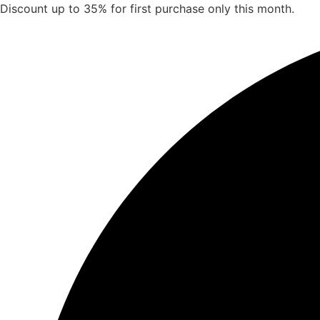
Skip
Discount up to 35% for first purchase only this month.
to
content