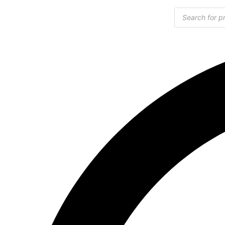
Products
search