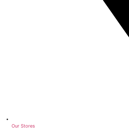
Our Stores