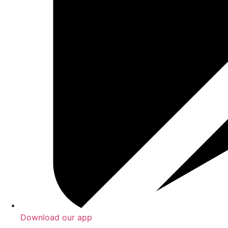
Download our app