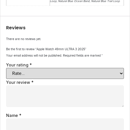
Loop, Natural Blue Ocean Band, Natural Blue Trail Loop
Reviews
There are no reviews yet.
Be the first to review “Apple Watch 49mm ULTRA 3 2025”
Your email address will not be published.
Required fields are marked
*
Your rating
*
Your review
*
Name
*