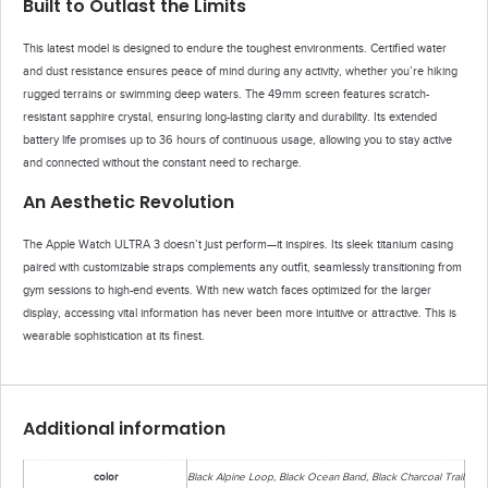
Built to Outlast the Limits
This latest model is designed to endure the toughest environments. Certified water
and dust resistance ensures peace of mind during any activity, whether you’re hiking
rugged terrains or swimming deep waters. The 49mm screen features scratch-
resistant sapphire crystal, ensuring long-lasting clarity and durability. Its extended
battery life promises up to 36 hours of continuous usage, allowing you to stay active
and connected without the constant need to recharge.
An Aesthetic Revolution
The Apple Watch ULTRA 3 doesn’t just perform—it inspires. Its sleek titanium casing
paired with customizable straps complements any outfit, seamlessly transitioning from
gym sessions to high-end events. With new watch faces optimized for the larger
display, accessing vital information has never been more intuitive or attractive. This is
wearable sophistication at its finest.
Additional information
color
Black Alpine Loop, Black Ocean Band, Black Charcoal Trail