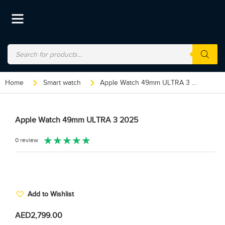
Home
Smart watch
Apple Watch 49mm ULTRA 3 2025
Apple Watch 49mm ULTRA 3 2025
★
★
★
★
★
0 review
Add to Wishlist
AED
2,799.00