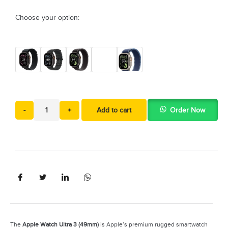
Choose your option:
-
+
Add to cart
Order Now
The
Apple Watch Ultra 3 (49mm)
is Apple’s premium rugged smartwatch