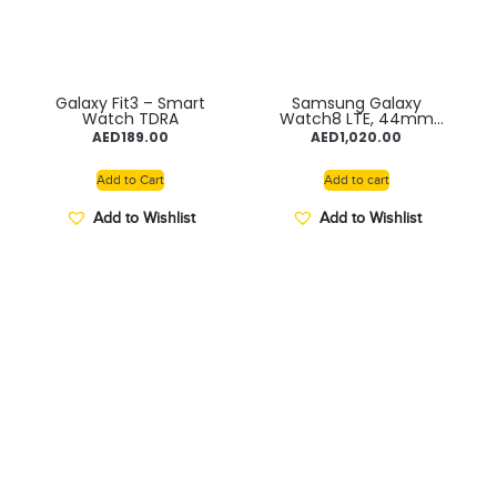
Galaxy Fit3 – Smart
Samsung Galaxy
Watch TDRA
Watch8 LTE, 44mm
Graphite
AED
189.00
AED
1,020.00
Add to Cart
Add to cart
Add to Wishlist
Add to Wishlist