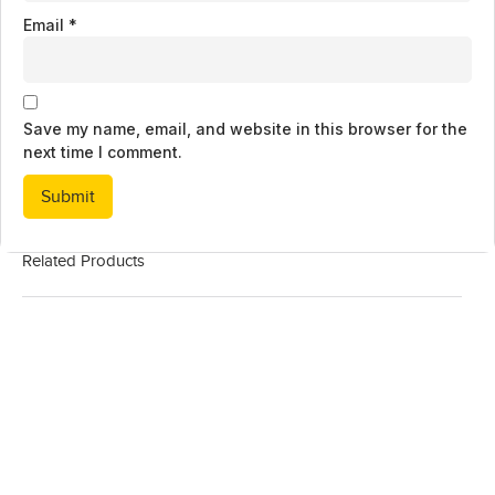
Email
*
Save my name, email, and website in this browser for the
next time I comment.
Related Products