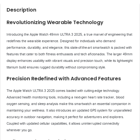
Description
Revolutionizing Wearable Technology
Introducing the Apple Watch 49mm ULTRA 3 2025, a true marvel of engineering that
redefines the wearable experience. Designed for individuals who demand
performance, durability, and elegance, this state-of-the-art smartwatch is packed with
features that cater to both fitness enthusiasts and tech aficionados. The larger 49mm
display enhances usability with vibrant visuals and precision touch, while its lightweight
titanium build ensures rugged durability without compromising style.
Precision Redefined with Advanced Features
The Apple Watch ULTRA 3 2025 comes loaded with cutting-edge technology.
Advanced health monitoring tools, including a next-gen heart rate tracker, blood
oxygen sensing, and sleep analysis make this smartwatch an essential companion in
maintaining your wellness. It also introduces an updated GPS system for unparalleled
accuracy in outdoor navigation, making it perfect for adventurers and explorers.
Coupled with updated cellular capabilities, it allows uninterrupted connectivity
wherever you go.