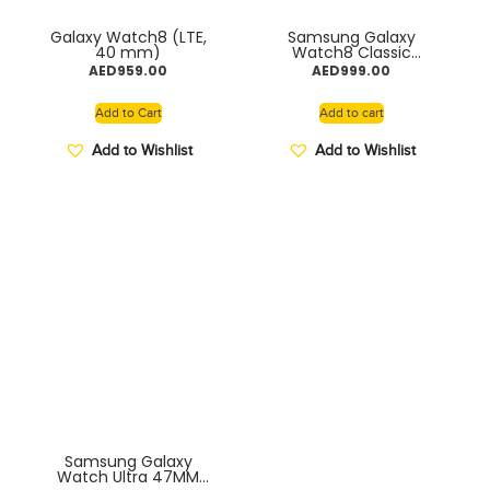
Galaxy Watch8 (LTE,
Samsung Galaxy
40 mm)
Watch8 Classic
Smartwatch, 46mm,
AED
959.00
AED
999.00
Black, SM-L500
Add to Cart
Add to cart
Add to Wishlist
Add to Wishlist
Samsung Galaxy
Watch Ultra 47MM