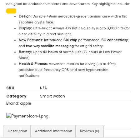
designed for endurance athletes and adventurers. Key highlights include:
Design:
Durable 49mm aerospace-grade titanium case with a flat
sapphire crystal face.
Display:
Ultra-bright Always-On Retina display (up to 3,000 nits) for
clear visibility in direct sunlight.
New Features:
Introduced
S10 chip
performance,
5G connectivity
,
and
two-way satellite messaging
for off-grid safety.
Battery:
Up to
42 hours
of normal use (72 hours in Low Power
Mode).
Health & Fitness:
Advanced metrics for diving (up to 40m),
precision dual-frequency GPS, and new hypertension
notifications.
SKU
N/A
Category
Smart watch
Brand:
apple
Description
Additional information
Reviews (0)