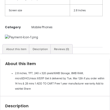
Screen size
2.8 Inches
Category
Mobile Phones
About this item
Description
Reviews (0)
About this item
2.8 inches, TFT, 240 x 320 pixels16MB Storage, 8MB RAM,
microSDHCUnisoc 6531F Get it delivered by: Tue, Mar 12th if you order within
14 hrs & 28 mins 1 ADD TO CART Free 1 year manufacturer warranty Add to
wishlist Share
Description