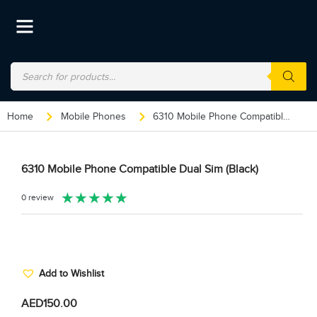
Home
Mobile Phones
6310 Mobile Phone Compatible Dual Sim (Black)
6310 Mobile Phone Compatible Dual Sim (Black)
★
★
★
★
★
0 review
Add to Wishlist
AED
150.00