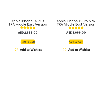
Apple iPhone 14 Plus
Apple iPhone 15 Pro Max
TRA Middle East Version
TRA Middle East Version
Rated
Rated
AED
2,655.00
AED
3,689.00
5.00
5.00
out of 5
out of 5
Add to Cart
Add to Cart
Add to Wishlist
Add to Wishlist