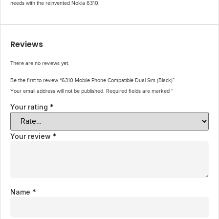
needs with the reinvented Nokia 6310.
Reviews
There are no reviews yet.
Be the first to review “6310 Mobile Phone Compatible Dual Sim (Black)”
Your email address will not be published.
Required fields are marked
*
Your rating
*
Your review
*
Name
*