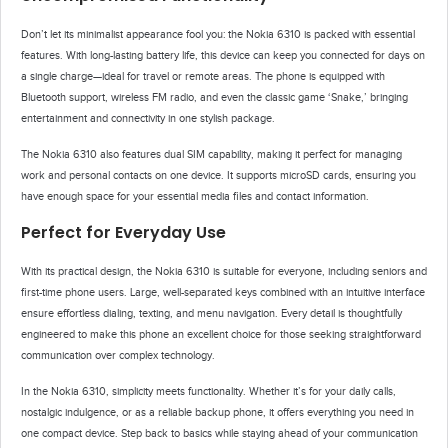
Don’t let its minimalist appearance fool you: the Nokia 6310 is packed with essential
features. With long-lasting battery life, this device can keep you connected for days on
a single charge—ideal for travel or remote areas. The phone is equipped with
Bluetooth support, wireless FM radio, and even the classic game ‘Snake,’ bringing
entertainment and connectivity in one stylish package.
The Nokia 6310 also features dual SIM capability, making it perfect for managing
work and personal contacts on one device. It supports microSD cards, ensuring you
have enough space for your essential media files and contact information.
Perfect for Everyday Use
With its practical design, the Nokia 6310 is suitable for everyone, including seniors and
first-time phone users. Large, well-separated keys combined with an intuitive interface
ensure effortless dialing, texting, and menu navigation. Every detail is thoughtfully
engineered to make this phone an excellent choice for those seeking straightforward
communication over complex technology.
In the Nokia 6310, simplicity meets functionality. Whether it’s for your daily calls,
nostalgic indulgence, or as a reliable backup phone, it offers everything you need in
one compact device. Step back to basics while staying ahead of your communication