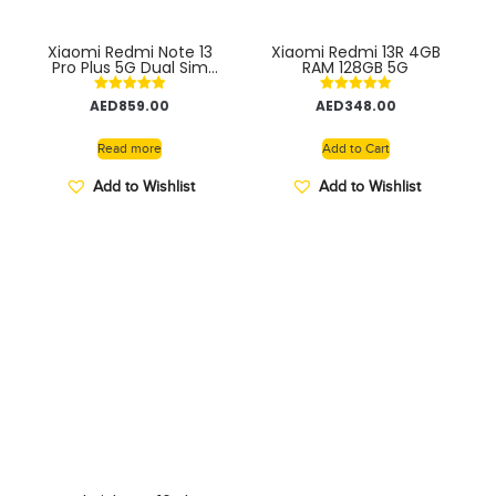
Xiaomi Redmi Note 13
Xiaomi Redmi 13R 4GB
Pro Plus 5G Dual Sim
RAM 128GB 5G
12GB RAM 256GB ROM
Smartphone with 120Hz
Rated
Rated
AED
859.00
AED
348.00
AMOLED Display, 200MP
5.00
5.00
Camera, Snapdragon
out of 5
out of 5
Processor, Long Battery
Read more
Add to Cart
Life, Fast Charging
INDIAN VERSION
Add to Wishlist
Add to Wishlist