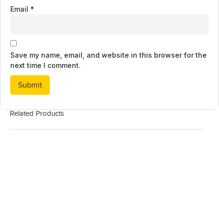
Email
*
Save my name, email, and website in this browser for the
next time I comment.
Related Products