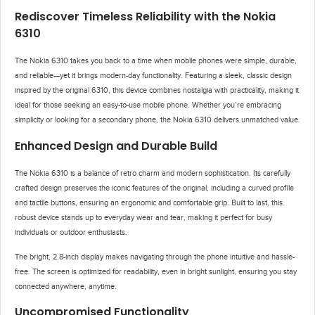
Rediscover Timeless Reliability with the Nokia
6310
The Nokia 6310 takes you back to a time when mobile phones were simple, durable,
and reliable—yet it brings modern-day functionality. Featuring a sleek, classic design
inspired by the original 6310, this device combines nostalgia with practicality, making it
ideal for those seeking an easy-to-use mobile phone. Whether you’re embracing
simplicity or looking for a secondary phone, the Nokia 6310 delivers unmatched value.
Enhanced Design and Durable Build
The Nokia 6310 is a balance of retro charm and modern sophistication. Its carefully
crafted design preserves the iconic features of the original, including a curved profile
and tactile buttons, ensuring an ergonomic and comfortable grip. Built to last, this
robust device stands up to everyday wear and tear, making it perfect for busy
individuals or outdoor enthusiasts.
The bright, 2.8-inch display makes navigating through the phone intuitive and hassle-
free. The screen is optimized for readability, even in bright sunlight, ensuring you stay
connected anywhere, anytime.
Uncompromised Functionality