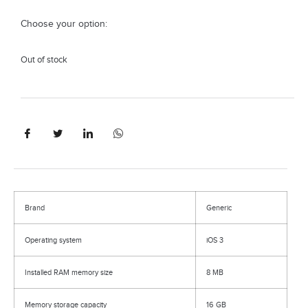
Choose your option:
Out of stock
Brand
Generic
Operating system
iOS 3
Installed RAM memory size
8 MB
Memory storage capacity
16 GB