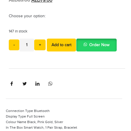
AED
89.00
AED
79.00
Choose your option:
147 in stock
-
+
Add to cart
Order Now
Connection Type Bluetooth
Display Type Full Screen
Colour Name Black, Pink Gold, Silver
In The Box Smart Watch, 1 Pair Strap, Bracelet