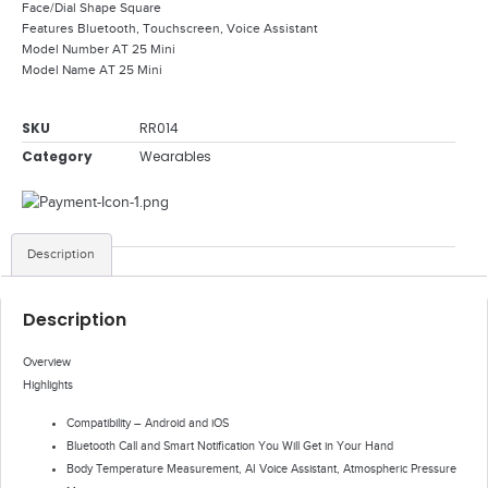
Face/Dial Shape Square
Features Bluetooth, Touchscreen, Voice Assistant
Model Number AT 25 Mini
Model Name AT 25 Mini
SKU
RR014
Category
Wearables
Description
Description
Overview
Highlights
Compatibility – Android and iOS
Bluetooth Call and Smart Notification You Will Get in Your Hand
Body Temperature Measurement, AI Voice Assistant, Atmospheric Pressure