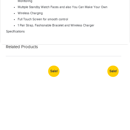
Monitoring
Multiple Standby Watch Faces and also You Can Make Your Own
Wireless Charging
Full Touch Screen for smooth control
1 Pair Strap, Fashionable Bracelet and Wireless Charger
Specifications
Related Products
Sale!
Sale!