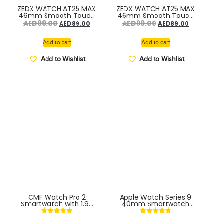
ZEDX WATCH AT25 MAX
ZEDX WATCH AT25 MAX
46mm Smooth Touch
46mm Smooth Touch
System – VACUM
System – ORAN PINK
AED
99.00
AED
99.00
AED
89.00
AED
89.00
SILVER
Add to cart
Add to cart
Add to Wishlist
Add to Wishlist
CMF Watch Pro 2
Apple Watch Series 9
Smartwatch with 1.96
40mm Smartwatch
AMOLED display, Fitness
S/M. Fitness and Sleep