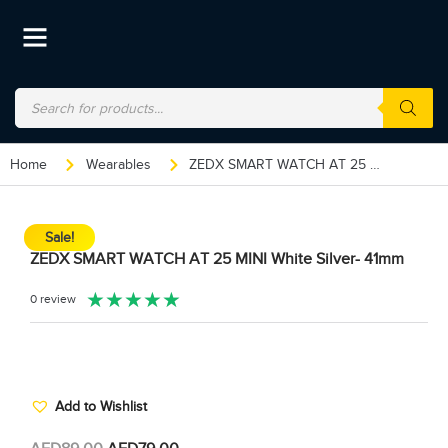
Home
Wearables
ZEDX SMART WATCH AT 25 MINI White Silver- 41mm
Sale!
ZEDX SMART WATCH AT 25 MINI White Silver- 41mm
★
★
★
★
★
0 review
Add to Wishlist